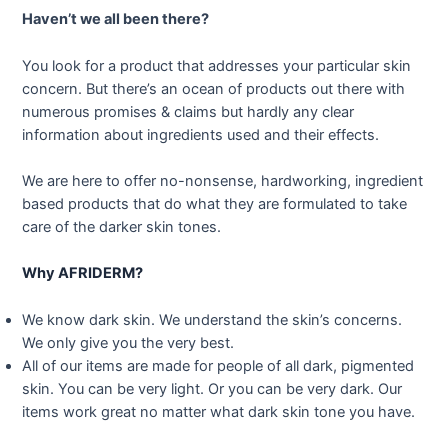
Haven’t we all been there?
You look for a product that addresses your particular skin
concern. But there’s an ocean of products out there with
numerous promises & claims but hardly any clear
information about ingredients used and their effects.
We are here to offer no-nonsense, hardworking, ingredient
based products that do what they are formulated to take
care of the darker skin tones.
Why AFRIDERM?
We know dark skin. We understand the skin’s concerns.
We only give you the very best.
All of our items are made for people of all dark, pigmented
skin. You can be very light. Or you can be very dark. Our
items work great no matter what dark skin tone you have.