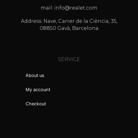
mail: info@realet.com
Address: Nave, Carrer de la Ciència, 35,
08850 Gavà, Barcelona
SERVICE
About us
My account
Checkout