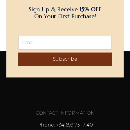
Sign Up & Receive
15% OFF
On Your First Purchase!
Subscribe
CONTACT INFORMATION
Phone: +34 699 73 17 40