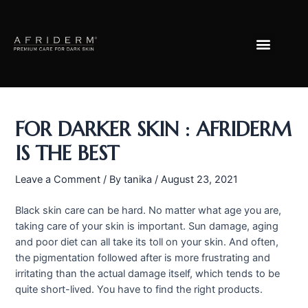
Skip
Post
to
navigation
Menu
content
FOR DARKER SKIN : AFRIDERM
IS THE BEST
Leave a Comment
/ By
tanika
/
August 23, 2021
Black skin care can be hard. No matter what age you are,
taking care of your skin is important. Sun damage, aging
and poor diet can all take its toll on your skin. And often,
the pigmentation followed after is more frustrating and
irritating than the actual damage itself, which tends to be
quite short-lived. You have to find the right products.