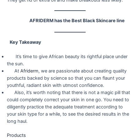
AFRIDERM has the Best Black Skincare line
Key Takeaway
It’s time to give African beauty its rightful place under
the sun.
At
Afriderm
, we are passionate about creating quality
products backed by science so that you can flaunt your
youthful, radiant skin with utmost confidence.
Also, it’s worth noting that there is not a magic pill that
could completely correct your skin in one go. You need to
diligently practice the adequate treatment according to
your skin type for a while, to see the desired results in the
long haul.
Products