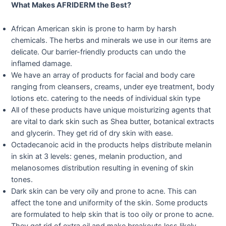
What Makes AFRIDERM the Best?
African American skin is prone to harm by harsh
chemicals. The herbs and minerals we use in our items are
delicate. Our barrier-friendly products can undo the
inflamed damage.
We have an array of products for facial and body care
ranging from cleansers, creams, under eye treatment, body
lotions etc. catering to the needs of individual skin type
All of these products have unique moisturizing agents that
are vital to dark skin such as Shea butter, botanical extracts
and glycerin. They get rid of dry skin with ease.
Octadecanoic acid in the products helps distribute melanin
in skin at 3 levels: genes, melanin production, and
melanosomes distribution resulting in evening of skin
tones.
Dark skin can be very oily and prone to acne. This can
affect the tone and uniformity of the skin. Some products
are formulated to help skin that is too oily or prone to acne.
They get rid of extra oil and make breakouts less likely.