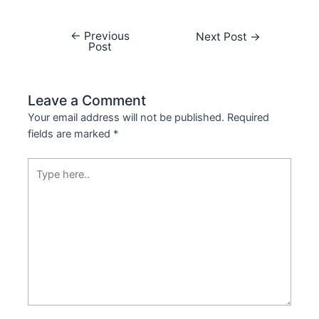
←
Previous
Next Post
→
Post
Leave a Comment
Your email address will not be published.
Required
fields are marked
*
Type
here..