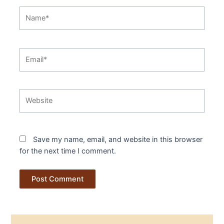
Name*
Email*
Website
Save my name, email, and website in this browser
for the next time I comment.