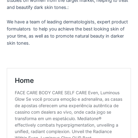
studies on women from the target market, helping to treat
and beautify dark skin tones.:
We have a team of leading dermatologists, expert product
formulators to help you achieve the best looking skin of
your time, as well as to promote natural beauty in darker
skin tones.