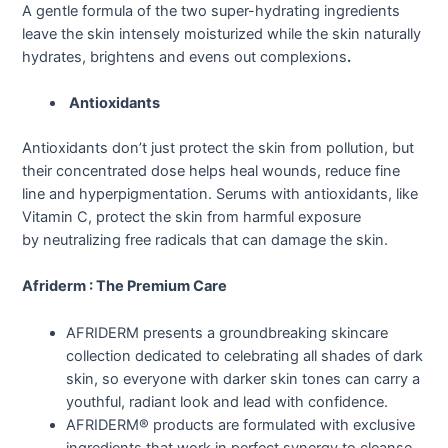
A gentle formula of the two super-hydrating ingredients
leave the skin intensely moisturized while the skin naturally
hydrates, brightens and evens out complexions
.
Antioxidants
Antioxidants don’t just protect the skin from pollution, but
their concentrated dose helps heal wounds, reduce fine
line and hyperpigmentation. Serums with antioxidants, like
Vitamin C, protect the skin from harmful exposure
by neutralizing free radicals that can damage the skin.
Afriderm : The Premium Care
AFRIDERM presents a groundbreaking skincare
collection dedicated to celebrating all shades of dark
skin, so everyone with darker skin tones can carry a
youthful, radiant look and lead with confidence.
AFRIDERM® products are formulated with exclusive
ingredients that work in perfect synergy to cleanse,