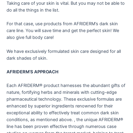
Taking care of your skin is vital. But you may not be able to
do all the things in the list.
For that case, use products from AFRIDERM’s dark skin
care line. You will save time and get the perfect skin! We
also give full body care!
We have exclusively formulated skin care designed for all
dark shades of skin.
AFRIDERM’S APPROACH
Each AFRIDERM® product harnesses the abundant gifts of
nature, fortifying herbs and minerals with cutting-edge
pharmaceutical technology. These exclusive formulas are
enhanced by superior ingredients renowned for their
exceptional ability to effectively treat common dark skin
conditions, as mentioned above. , the unique AFRIDERM®
line has been proven effective through numerous case