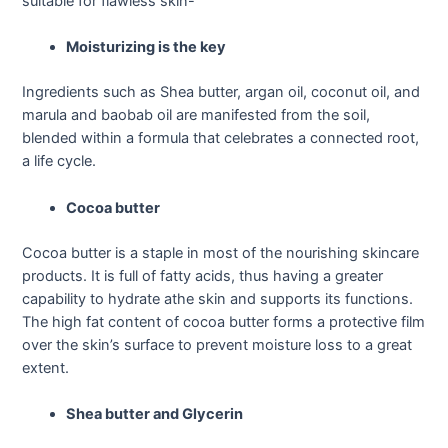
suitable for flawless skin-
Moisturizing is the key
Ingredients such as Shea butter, argan oil, coconut oil, and
marula and baobab oil are manifested from the soil,
blended within a formula that celebrates a connected root,
a life cycle.
Cocoa butter
Cocoa butter is a staple in most of the nourishing skincare
products. It is full of fatty acids, thus having a greater
capability to hydrate athe skin and supports its functions.
The high fat content of cocoa butter forms a protective film
over the skin’s surface to prevent moisture loss to a great
extent.
Shea butter and Glycerin