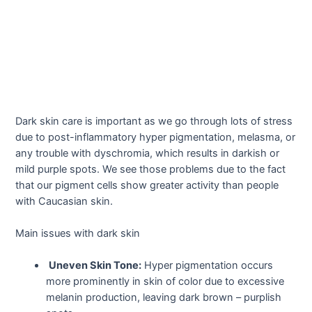
Dark skin care is important as we go through lots of stress
due to post-inflammatory hyper pigmentation, melasma, or
any trouble with dyschromia, which results in darkish or
mild purple spots. We see those problems due to the fact
that our pigment cells show greater activity than people
with Caucasian skin.
Main issues with dark skin
Uneven Skin Tone:
Hyper pigmentation occurs
more prominently in skin of color due to excessive
melanin production, leaving dark brown – purplish