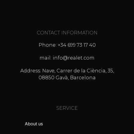
CONTACT INFORMATION
Phone: +34 699 73 17 40
mail: info@realet.com
Address: Nave, Carrer de la Ciència, 35,
08850 Gavà, Barcelona
SERVICE
About us