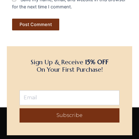
for the next time I comment.
Sign Up & Receive
15% OFF
On Your First Purchase!
Subscribe