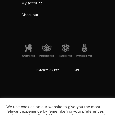
My account
Checkout
PRIVACY POLICY
TERMS
We use cookies on our website to give you the most
relevant experience by remembering your preferences