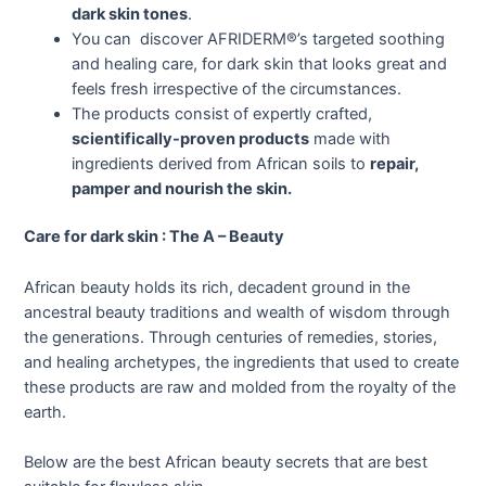
dark skin tones
.
You can discover AFRIDERM®’s targeted soothing
and healing care, for dark skin that looks great and
feels fresh irrespective of the circumstances.
The products consist of expertly crafted,
scientifically-proven products
made with
ingredients derived from African soils to
repair,
pamper and nourish the skin.
Care for dark skin : The A – Beauty
African beauty holds its rich, decadent ground in the
ancestral beauty traditions and wealth of wisdom through
the generations. Through centuries of remedies, stories,
and healing archetypes, the ingredients that used to create
these products are raw and molded from the royalty of the
earth.
Below are the best African beauty secrets that are best