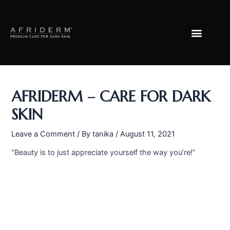
Skip
Post
to
navigation
Menu
content
AFRIDERM – CARE FOR DARK
SKIN
Leave a Comment
/ By
tanika
/
August 11, 2021
“Beauty is to just appreciate yourself the way you’re!”