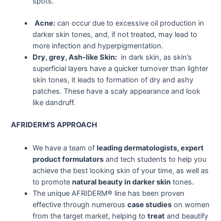
spots.
Acne:
can occur due to excessive oil production in
darker skin tones, and, if not treated, may lead to
more infection and hyperpigmentation.
Dry, grey, Ash-like Skin:
in dark skin, as skin’s
superficial layers have a quicker turnover than lighter
skin tones, it leads to formation of dry and ashy
patches. These have a scaly appearance and look
like dandruff.
AFRIDERM’S APPROACH
We have a team of
leading dermatologists, expert
product formulators
and tech students to help you
achieve the best looking skin of your time, as well as
to promote
natural beauty in darker skin
tones.
The unique AFRIDERM® line has been proven
effective through numerous
case studies
on women
from the target market, helping to
treat
and beautify