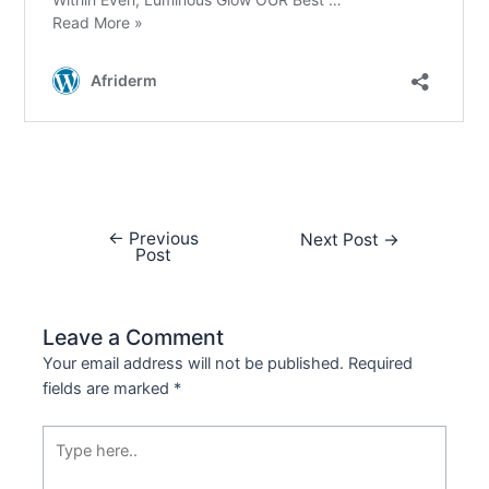
←
Previous
Next Post
→
Post
Leave a Comment
Your email address will not be published.
Required
fields are marked
*
Type
here..