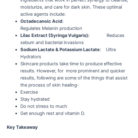
moisturize, and care for dark skin. These optimal
active agents include:
Octadecanoic Acid
:
Regulates Melanin production
Lilac Extract (Syringa Vulgaris):
Reduces
sebum and bacterial invasions
Sodium Lactate & Potassium Lactate
: Ultra
Hydrators
Skincare products take time to produce effective
results. However, for more prominent and quicker
results, following are some of the things that assist
the process of skin healing-
Exercise
Stay hydrated
Do not stress to much
Get enough rest and vitamin D.
Key Takeaway