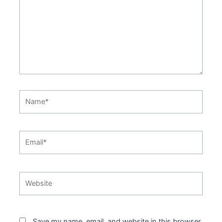
Name*
Email*
Website
Save my name, email, and website in this browser