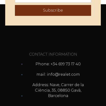
Subscribe
CONTACT INFORMATION
Phone: +34 699 73 17 40
mail: info@realet.com
Address: Nave, Carrer de la
Ciència, 35, 08850 Gavà,
Barcelona