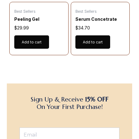
Best Sellers
Best Sellers
Peeling Gel
Serum Concetrate
$
29.99
$
34.70
Add to cart
Add to cart
Sign Up & Receive
15% OFF
On Your First Purchase!