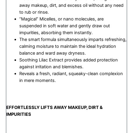
away makeup, dirt, and excess oil without any need
to rub or rinse.
“Magical” Micelles, or nano molecules, are
suspended in soft water and gently draw out
impurities, absorbing them instantly.
The smart formula simultaneously imparts refreshing,
calming moisture to maintain the ideal hydration
balance and ward away dryness.
Soothing Lilac Extract provides added protection
against irritation and blemishes.
Reveals a fresh, radiant, squeaky-clean complexion
in mere moments.
EFFORTLESSLY LIFTS AWAY MAKEUP, DIRT &
IMPURITIES