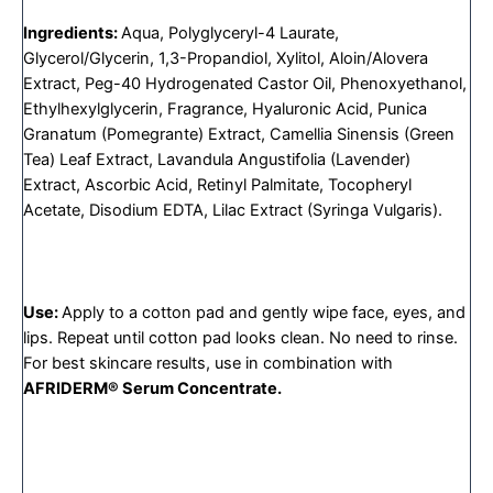
Ingredients:
Aqua, Polyglyceryl-4 Laurate,
Glycerol/Glycerin, 1,3-Propandiol, Xylitol, Aloin/Alovera
Extract, Peg-40 Hydrogenated Castor Oil, Phenoxyethanol,
Ethylhexylglycerin, Fragrance, Hyaluronic Acid, Punica
Granatum (Pomegrante) Extract, Camellia Sinensis (Green
Tea) Leaf Extract, Lavandula Angustifolia (Lavender)
Extract, Ascorbic Acid, Retinyl Palmitate, Tocopheryl
Acetate, Disodium EDTA, Lilac Extract (Syringa Vulgaris).
Use:
Apply to a cotton pad and gently wipe face, eyes, and
lips. Repeat until cotton pad looks clean. No need to rinse.
For best skincare results, use in combination with
AFRIDERM® Serum Concentrate.