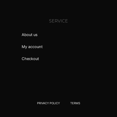
SERVICE
About us
My account
Checkout
PRIVACY POLICY
TERMS