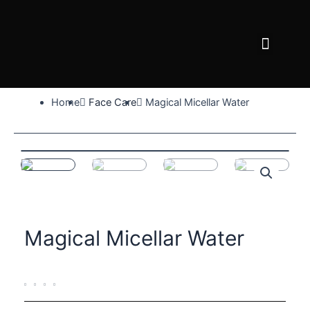
Skip
to
Menu
content
FACE CARE
BODY CARE
WHY AFRIDERM
Home
Face Care
Magical Micellar Water
Magical Micellar Water