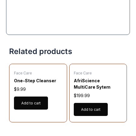
Related products
Face Care
Face Care
One-Step Cleanser
AfriScience
MultiCare Sytem
$
9.99
$
199.99
Add to cart
Add to cart