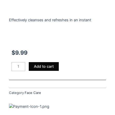
$
9.99
Effectively cleanses and refreshes in an instant
$
9.99
Magical
Add to cart
Micellar
Water
quantity
Category
Face Care