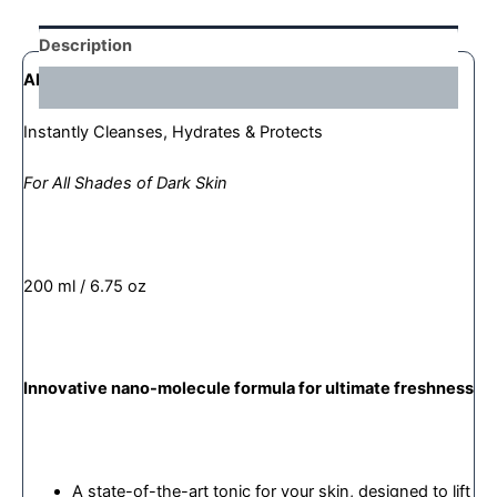
Description
AFRIDERM®
MAGICAL MICELLAR WATER
Reviews (0)
Instantly Cleanses, Hydrates & Protects
For All Shades of Dark Skin
200 ml / 6.75 oz
Innovative nano-molecule formula for ultimate freshness
A state-of-the-art tonic for your skin, designed to lift