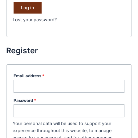
Log in
Lost your password?
Register
Email address
*
Password
*
Your personal data will be used to support your
experience throughout this website, to manage
access to your account, and for other purposes