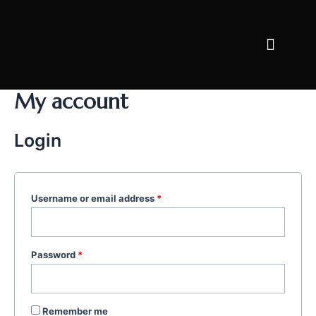
Skip
to
Menu
content
FACE CARE
BODY CARE
WHY AFRIDERM
My account
Login
Username or email address
*
Password
*
Remember me