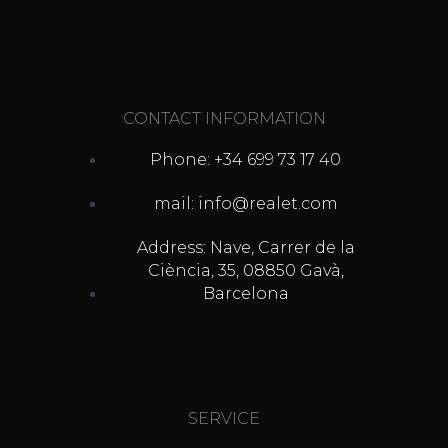
CONTACT INFORMATION
Phone: +34 699 73 17 40
mail: info@realet.com
Address: Nave, Carrer de la
Ciència, 35, 08850 Gavà,
Barcelona
SERVICE