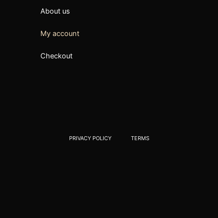
About us
My account
Checkout
PRIVACY POLICY
TERMS