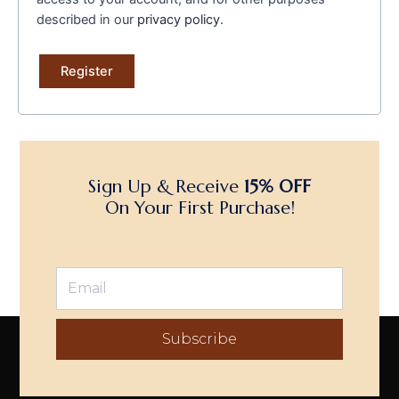
described in our
privacy policy
.
Register
Sign Up & Receive
15% OFF
On Your First Purchase!
Subscribe