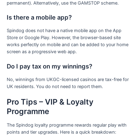
permanent). Alternatively, use the GAMSTOP scheme.
Is there a mobile app?
Spindog does not have a native mobile app on the App
Store or Google Play. However, the browser-based site
works perfectly on mobile and can be added to your home
screen as a progressive web app.
Do I pay tax on my winnings?
No, winnings from UKGC-licensed casinos are tax-free for
UK residents. You do not need to report them.
Pro Tips – VIP & Loyalty
Programme
The Spindog loyalty programme rewards regular play with
points and tier upgrades. Here is a quick breakdown: