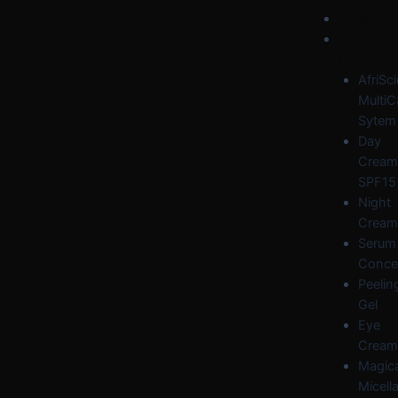
Skip
Post
Menu
HOME
to
navigation
FACE
content
CARE
AfriSc
MultiC
Sytem
Day
Cream
SPF15
Night
Cream
Serum
Conce
Peelin
Gel
Eye
Cream
Magica
Micella