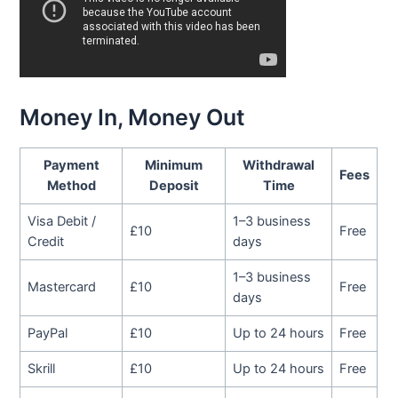
Money In, Money Out
Payment
Minimum
Withdrawal
Fees
Method
Deposit
Time
Visa Debit /
1–3 business
£10
Free
Credit
days
1–3 business
Mastercard
£10
Free
days
PayPal
£10
Up to 24 hours
Free
Skrill
£10
Up to 24 hours
Free