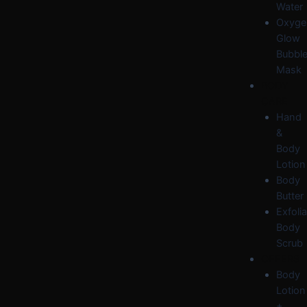
Water
Oxyge
Glow
Bubbl
Mask
BODY
CARE
Hand
&
Body
Lotion
Body
Butter
Exfolia
Body
Scrub
OFFERS
Body
Lotion
+