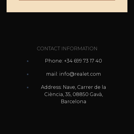
CONTACT INFORMATION
Phone: +34 699 73 17 40
mail: info@realet.com
Address: Nave, Carrer de la
Ciència, 35, 08850 Gavà,
Barcelona