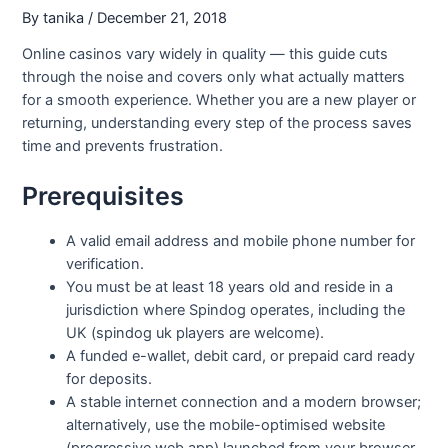
By
tanika
/
December 21, 2018
Online casinos vary widely in quality — this guide cuts
through the noise and covers only what actually matters
for a smooth experience. Whether you are a new player or
returning, understanding every step of the process saves
time and prevents frustration.
Prerequisites
A valid email address and mobile phone number for
verification.
You must be at least 18 years old and reside in a
jurisdiction where Spindog operates, including the
UK (spindog uk players are welcome).
A funded e-wallet, debit card, or prepaid card ready
for deposits.
A stable internet connection and a modern browser;
alternatively, use the mobile-optimised website
(progressive web app) launched from your browser.