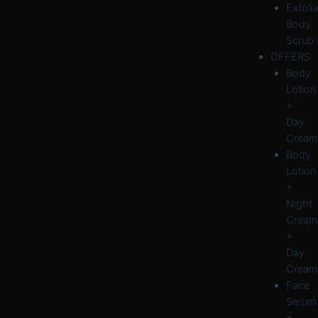
Exfolia
Body
Scrub
OFFERS
Body
Lotion
+
Day
Cream
Body
Lotion
+
Night
Cream
+
Day
Cream
Face
Serum
+