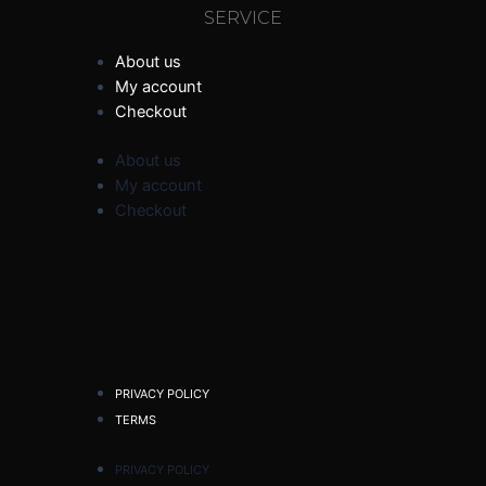
SERVICE
About us
My account
Checkout
About us
My account
Checkout
PRIVACY POLICY
TERMS
PRIVACY POLICY