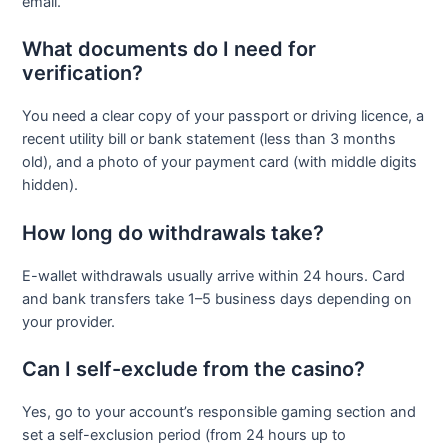
email.
What documents do I need for
verification?
You need a clear copy of your passport or driving licence, a
recent utility bill or bank statement (less than 3 months
old), and a photo of your payment card (with middle digits
hidden).
How long do withdrawals take?
E-wallet withdrawals usually arrive within 24 hours. Card
and bank transfers take 1–5 business days depending on
your provider.
Can I self-exclude from the casino?
Yes, go to your account’s responsible gaming section and
set a self-exclusion period (from 24 hours up to