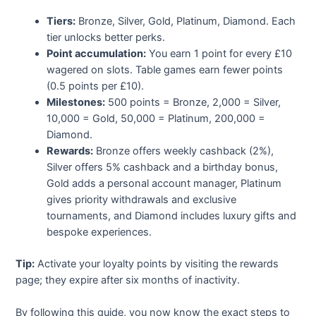
Tiers:
Bronze, Silver, Gold, Platinum, Diamond. Each
tier unlocks better perks.
Point accumulation:
You earn 1 point for every £10
wagered on slots. Table games earn fewer points
(0.5 points per £10).
Milestones:
500 points = Bronze, 2,000 = Silver,
10,000 = Gold, 50,000 = Platinum, 200,000 =
Diamond.
Rewards:
Bronze offers weekly cashback (2%),
Silver offers 5% cashback and a birthday bonus,
Gold adds a personal account manager, Platinum
gives priority withdrawals and exclusive
tournaments, and Diamond includes luxury gifts and
bespoke experiences.
Tip:
Activate your loyalty points by visiting the rewards
page; they expire after six months of inactivity.
By following this guide, you now know the exact steps to