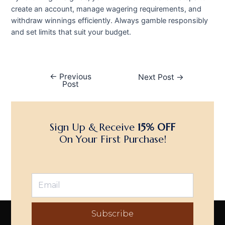
create an account, manage wagering requirements, and
withdraw winnings efficiently. Always gamble responsibly
and set limits that suit your budget.
←
Previous
Next Post
→
Post
Sign Up & Receive
15% OFF
On Your First Purchase!
Subscribe