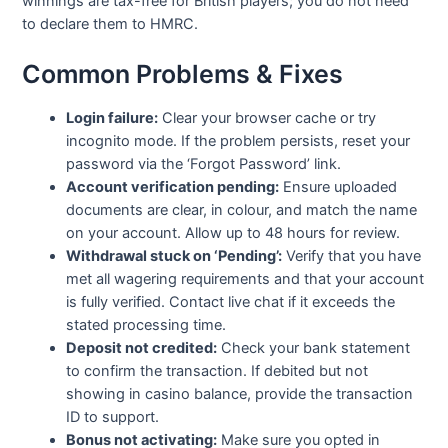
winnings are tax-free for British players; you do not need
to declare them to HMRC.
Common Problems & Fixes
Login failure:
Clear your browser cache or try
incognito mode. If the problem persists, reset your
password via the ‘Forgot Password’ link.
Account verification pending:
Ensure uploaded
documents are clear, in colour, and match the name
on your account. Allow up to 48 hours for review.
Withdrawal stuck on ‘Pending’:
Verify that you have
met all wagering requirements and that your account
is fully verified. Contact live chat if it exceeds the
stated processing time.
Deposit not credited:
Check your bank statement
to confirm the transaction. If debited but not
showing in casino balance, provide the transaction
ID to support.
Bonus not activating:
Make sure you opted in