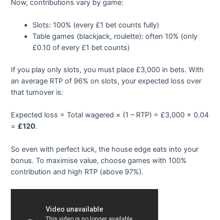
Now, contributions vary by game:
Slots: 100% (every £1 bet counts fully)
Table games (blackjack, roulette): often 10% (only
£0.10 of every £1 bet counts)
If you play only slots, you must place £3,000 in bets. With
an average RTP of 96% on slots, your expected loss over
that turnover is:
Expected loss = Total wagered × (1 – RTP) = £3,000 × 0.04
=
£120
.
So even with perfect luck, the house edge eats into your
bonus. To maximise value, choose games with 100%
contribution and high RTP (above 97%).