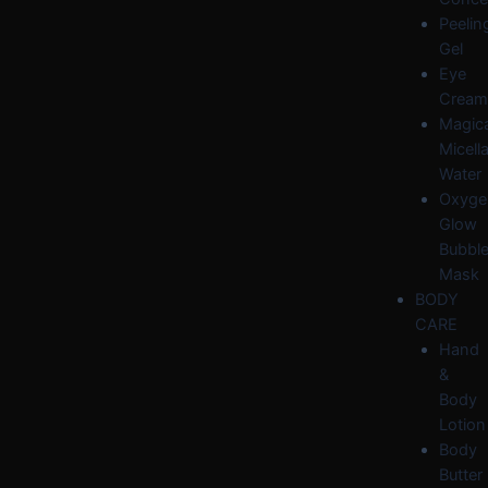
Peelin
Gel
Eye
Cream
Magica
Micella
Water
Oxyge
Glow
Bubbl
Mask
BODY
CARE
Hand
&
Body
Lotion
Body
Butter