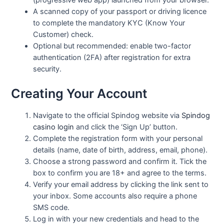
A scanned copy of your passport or driving licence
to complete the mandatory KYC (Know Your
Customer) check.
Optional but recommended: enable two-factor
authentication (2FA) after registration for extra
security.
Creating Your Account
Navigate to the official Spindog website via
Spindog
casino login
and click the ‘Sign Up’ button.
Complete the registration form with your personal
details (name, date of birth, address, email, phone).
Choose a strong password and confirm it. Tick the
box to confirm you are 18+ and agree to the terms.
Verify your email address by clicking the link sent to
your inbox. Some accounts also require a phone
SMS code.
Log in with your new credentials and head to the