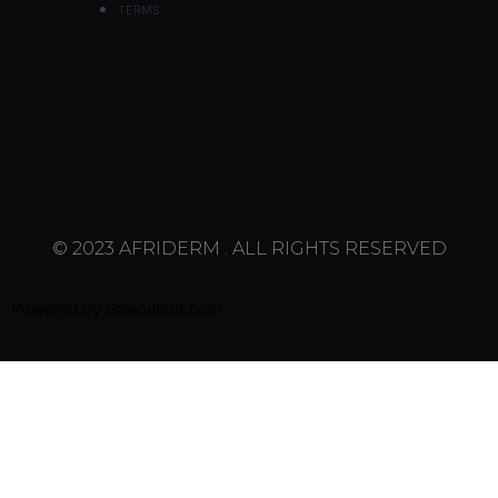
TERMS
© 2023 AFRIDERM . ALL RIGHTS RESERVED
Powered by
Saleoution.com