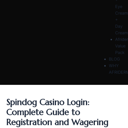
Eye
Cream
+
Day
Cream
Afride
Value
Pack
BLOG
WHY
AFRIDER
Spindog Casino Login:
Complete Guide to
Registration and Wagering