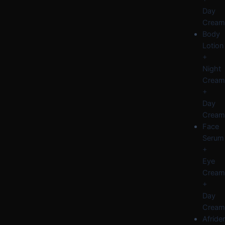
Day
Cream
Body
Lotion
+
Night
Cream
+
Day
Cream
Face
Serum
+
Eye
Cream
+
Day
Cream
Afride