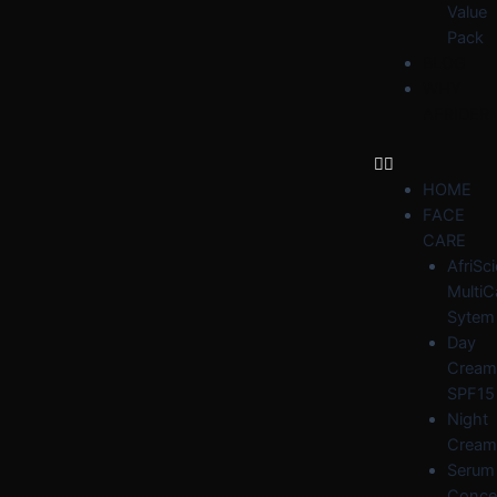
Value
Pack
BLOG
WHY
AFRIDER
HOME
FACE
CARE
AfriSc
MultiC
Sytem
Day
Cream
SPF15
Night
Cream
Serum
Conce