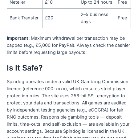
Neteller
£10
Up to 24 hours
Free
2–5 business
Bank Transfer
£20
Free
days
Important:
Maximum withdrawal per transaction may be
capped (e.g., £5,000 for PayPal). Always check the cashier
limits before requesting large payouts.
Is It Safe?
Spindog operates under a valid UK Gambling Commission
licence (reference 000-xxxx), which ensures strict player
protection rules. The site uses 256-bit SSL encryption to
protect your data and transactions. All games are audited
by independent testing agencies (e.g., eCOGRA) for fair
RNG outcomes. Responsible gambling tools — deposit
limits, time-outs, and self-exclusion — are available in your
account settings. Because Spindog is licensed in the UK,