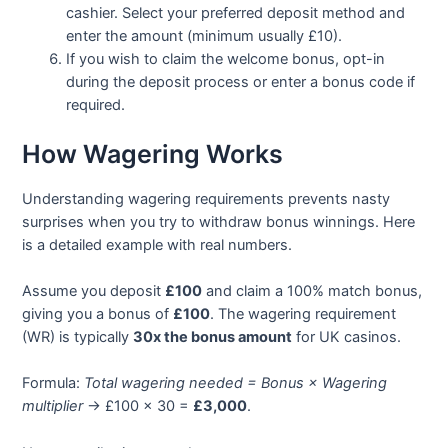
cashier. Select your preferred deposit method and
enter the amount (minimum usually £10).
If you wish to claim the welcome bonus, opt-in
during the deposit process or enter a bonus code if
required.
How Wagering Works
Understanding wagering requirements prevents nasty
surprises when you try to withdraw bonus winnings. Here
is a detailed example with real numbers.
Assume you deposit
£100
and claim a 100% match bonus,
giving you a bonus of
£100
. The wagering requirement
(WR) is typically
30x the bonus amount
for UK casinos.
Formula:
Total wagering needed = Bonus × Wagering
multiplier
→ £100 × 30 =
£3,000
.