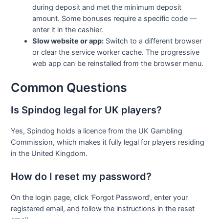
during deposit and met the minimum deposit
amount. Some bonuses require a specific code —
enter it in the cashier.
Slow website or app:
Switch to a different browser
or clear the service worker cache. The progressive
web app can be reinstalled from the browser menu.
Common Questions
Is Spindog legal for UK players?
Yes, Spindog holds a licence from the UK Gambling
Commission, which makes it fully legal for players residing
in the United Kingdom.
How do I reset my password?
On the login page, click ‘Forgot Password’, enter your
registered email, and follow the instructions in the reset