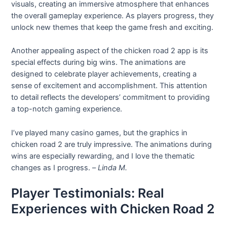
visuals, creating an immersive atmosphere that enhances
the overall gameplay experience. As players progress, they
unlock new themes that keep the game fresh and exciting.
Another appealing aspect of the chicken road 2 app is its
special effects during big wins. The animations are
designed to celebrate player achievements, creating a
sense of excitement and accomplishment. This attention
to detail reflects the developers’ commitment to providing
a top-notch gaming experience.
I’ve played many casino games, but the graphics in
chicken road 2 are truly impressive. The animations during
wins are especially rewarding, and I love the thematic
changes as I progress. –
Linda M.
Player Testimonials: Real
Experiences with Chicken Road 2