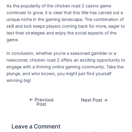
As the popularity of the chicken road 2 casino game
continues to grow, it is clear that this title has carved out a
unique niche in the gaming landscape. The combination of
skill and luck keeps players coming back for more, eager to
test their strategies and enjoy the social aspects of the
game.
In conclusion, whether you’re a seasoned gambler or a
newcomer, chicken road 2 offers an exciting opportunity to
engage with a thriving online gaming community. Take the
plunge, and who knows, you might just find yourself
winning big!
←
Previous
Next Post
→
Post
Leave a Comment