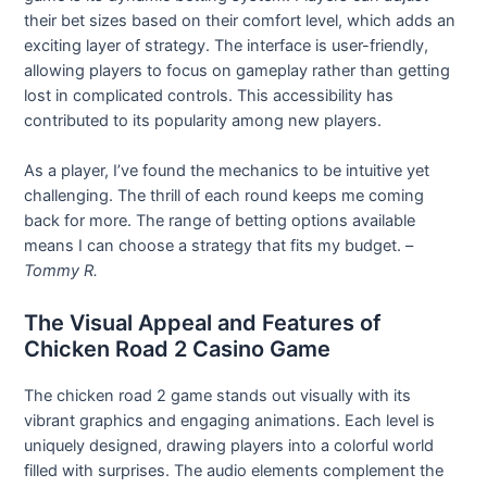
their bet sizes based on their comfort level, which adds an
exciting layer of strategy. The interface is user-friendly,
allowing players to focus on gameplay rather than getting
lost in complicated controls. This accessibility has
contributed to its popularity among new players.
As a player, I’ve found the mechanics to be intuitive yet
challenging. The thrill of each round keeps me coming
back for more. The range of betting options available
means I can choose a strategy that fits my budget. –
Tommy R.
The Visual Appeal and Features of
Chicken Road 2 Casino Game
The chicken road 2 game stands out visually with its
vibrant graphics and engaging animations. Each level is
uniquely designed, drawing players into a colorful world
filled with surprises. The audio elements complement the