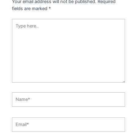
Your email address will not be published.
Required
fields are marked
*
Type
here..
Name*
Email*