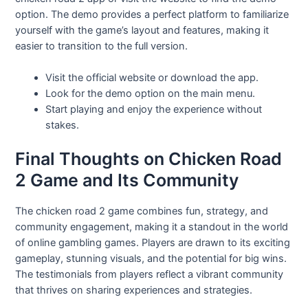
option. The demo provides a perfect platform to familiarize
yourself with the game’s layout and features, making it
easier to transition to the full version.
Visit the official website or download the app.
Look for the demo option on the main menu.
Start playing and enjoy the experience without
stakes.
Final Thoughts on Chicken Road
2 Game and Its Community
The chicken road 2 game combines fun, strategy, and
community engagement, making it a standout in the world
of online gambling games. Players are drawn to its exciting
gameplay, stunning visuals, and the potential for big wins.
The testimonials from players reflect a vibrant community
that thrives on sharing experiences and strategies.