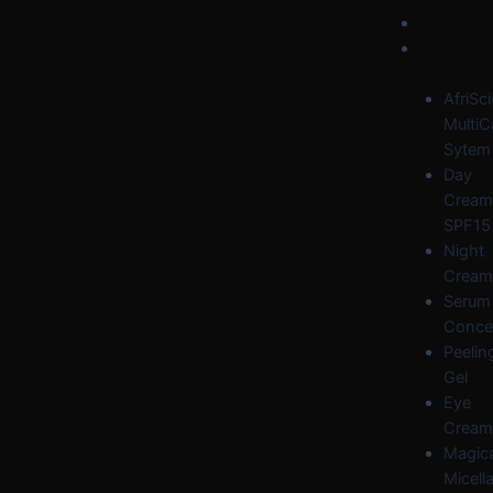
Skip
Post
Menu
HOME
to
navigation
FACE
content
CARE
AfriSc
MultiC
Sytem
Day
Cream
SPF15
Night
Cream
Serum
Conce
Peelin
Gel
Eye
Cream
Magica
Micella