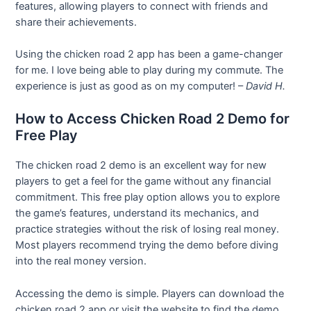
features, allowing players to connect with friends and
share their achievements.
Using the chicken road 2 app has been a game-changer
for me. I love being able to play during my commute. The
experience is just as good as on my computer! –
David H.
How to Access Chicken Road 2 Demo for
Free Play
The chicken road 2 demo is an excellent way for new
players to get a feel for the game without any financial
commitment. This free play option allows you to explore
the game’s features, understand its mechanics, and
practice strategies without the risk of losing real money.
Most players recommend trying the demo before diving
into the real money version.
Accessing the demo is simple. Players can download the
chicken road 2 app or visit the website to find the demo