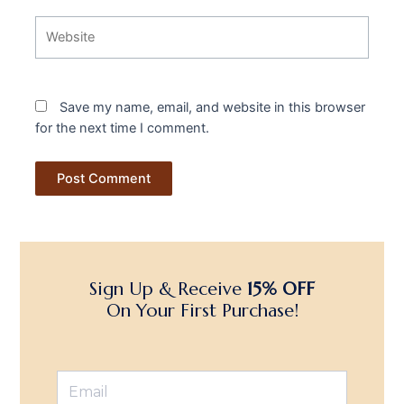
Website
Save my name, email, and website in this browser
for the next time I comment.
Sign Up & Receive
15% OFF
On Your First Purchase!