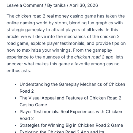
Leave a Comment
/ By
tanika
/
April 30, 2026
The
chicken road 2 real money
casino game has taken the
online gaming world by storm, blending fun graphics with
strategic gameplay to attract players of all levels. In this
article, we will delve into the mechanics of the chicken 2
road game, explore player testimonials, and provide tips on
how to maximize your winnings. From the gameplay
experience to the nuances of the
chicken road 2 app
, let’s
uncover what makes this game a favorite among casino
enthusiasts.
Understanding the Gameplay Mechanics of Chicken
Road 2
The Visual Appeal and Features of Chicken Road 2
Casino Game
Player Testimonials: Real Experiences with Chicken
Road 2
Strategies for Winning Big in Chicken Road 2 Game
Exploring the Chicken Road 2 App and Its