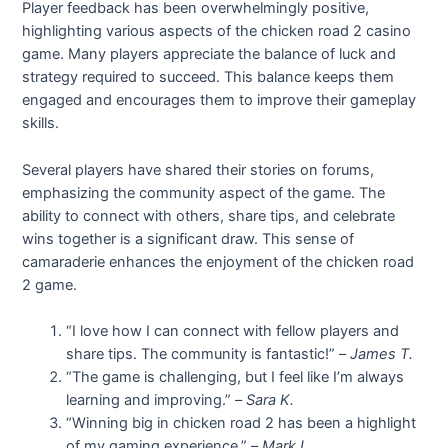
Player feedback has been overwhelmingly positive,
highlighting various aspects of the chicken road 2 casino
game. Many players appreciate the balance of luck and
strategy required to succeed. This balance keeps them
engaged and encourages them to improve their gameplay
skills.
Several players have shared their stories on forums,
emphasizing the community aspect of the game. The
ability to connect with others, share tips, and celebrate
wins together is a significant draw. This sense of
camaraderie enhances the enjoyment of the chicken road
2 game.
“I love how I can connect with fellow players and
share tips. The community is fantastic!” –
James T.
“The game is challenging, but I feel like I’m always
learning and improving.” –
Sara K.
“Winning big in chicken road 2 has been a highlight
of my gaming experience.” –
Mark L.