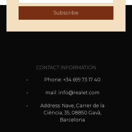
Subscribe
CONTACT INFORMATION
Phone: +34 699 73 17 40
mail: info@realet.com
Address: Nave, Carrer de la
Ciència, 35, 08850 Gavà,
Barcelona