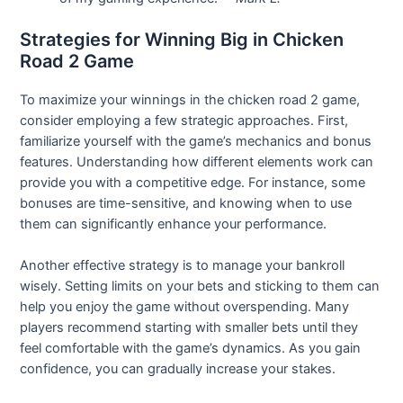
Strategies for Winning Big in Chicken
Road 2 Game
To maximize your winnings in the chicken road 2 game,
consider employing a few strategic approaches. First,
familiarize yourself with the game’s mechanics and bonus
features. Understanding how different elements work can
provide you with a competitive edge. For instance, some
bonuses are time-sensitive, and knowing when to use
them can significantly enhance your performance.
Another effective strategy is to manage your bankroll
wisely. Setting limits on your bets and sticking to them can
help you enjoy the game without overspending. Many
players recommend starting with smaller bets until they
feel comfortable with the game’s dynamics. As you gain
confidence, you can gradually increase your stakes.