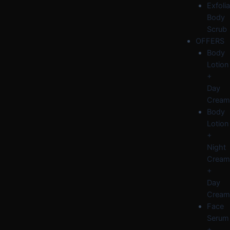
Exfolia
Body
Scrub
OFFERS
Body
Lotion
+
Day
Cream
Body
Lotion
+
Night
Cream
+
Day
Cream
Face
Serum
+