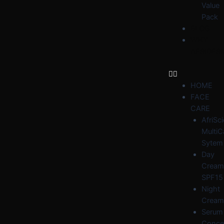
Value
Pack
BLOG
WHY
AFRIDER
HOME
FACE
CARE
AfriSc
MultiC
Sytem
Day
Cream
SPF15
Night
Cream
Serum
Conce