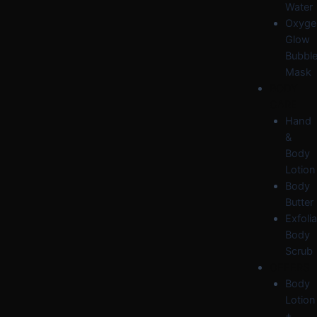
Water
Oxyge
Glow
Bubbl
Mask
BODY
CARE
Hand
&
Body
Lotion
Body
Butter
Exfolia
Body
Scrub
OFFERS
Body
Lotion
+