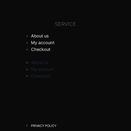
SERVICE
About us
My account
Checkout
About us
My account
Checkout
PRIVACY POLICY