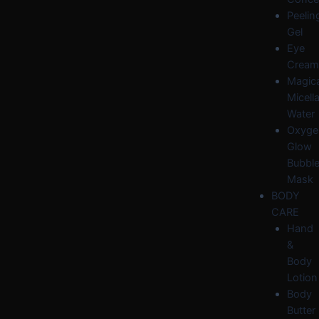
Peelin
Gel
Eye
Cream
Magica
Micella
Water
Oxyge
Glow
Bubbl
Mask
BODY
CARE
Hand
&
Body
Lotion
Body
Butter