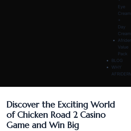
Eye
Cream
+
Day
Cream
Afride
Value
Pack
BLOG
WHY
AFRIDER
Discover the Exciting World
of Chicken Road 2 Casino
Game and Win Big