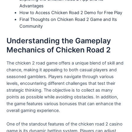
Advantages
How to Access Chicken Road 2 Demo for Free Play
Final Thoughts on Chicken Road 2 Game and Its
Community
Understanding the Gameplay
Mechanics of Chicken Road 2
The chicken 2 road game offers a unique blend of skill and
chance, making it appealing to both casual players and
seasoned gamblers. Players navigate through various
levels, encountering different challenges that test their
strategic thinking. The objective is to collect as many
points as possible while avoiding obstacles. In addition,
the game features various bonuses that can enhance the
overall gaming experience.
One of the standout features of the chicken road 2 casino
game is its dynamic betting system. Players can adjust