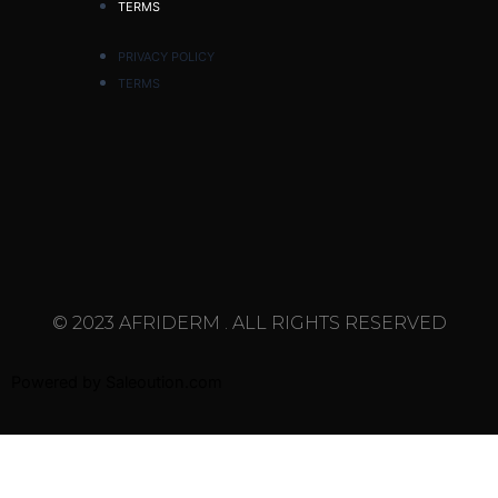
TERMS
PRIVACY POLICY
TERMS
© 2023 AFRIDERM . ALL RIGHTS RESERVED
Powered by
Saleoution.com