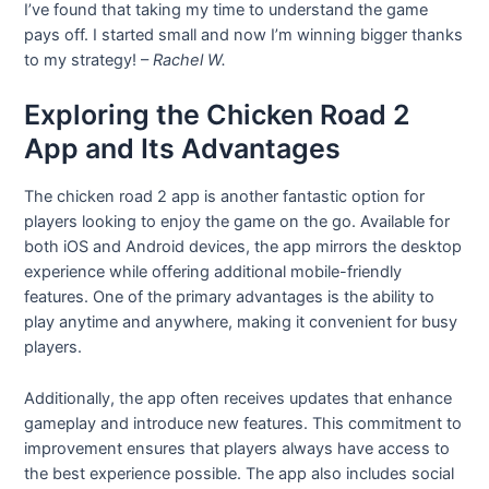
I’ve found that taking my time to understand the game
pays off. I started small and now I’m winning bigger thanks
to my strategy! –
Rachel W.
Exploring the Chicken Road 2
App and Its Advantages
The chicken road 2 app is another fantastic option for
players looking to enjoy the game on the go. Available for
both iOS and Android devices, the app mirrors the desktop
experience while offering additional mobile-friendly
features. One of the primary advantages is the ability to
play anytime and anywhere, making it convenient for busy
players.
Additionally, the app often receives updates that enhance
gameplay and introduce new features. This commitment to
improvement ensures that players always have access to
the best experience possible. The app also includes social