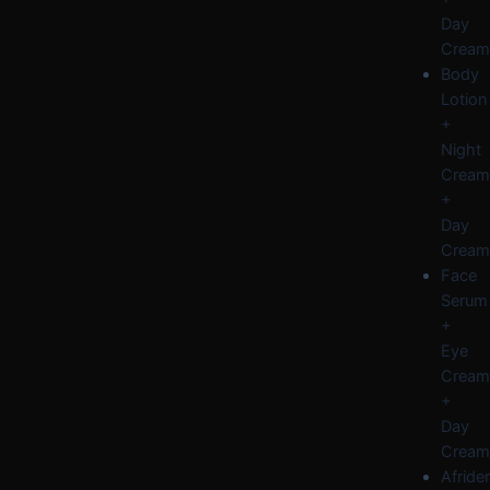
Day
Cream
Body
Lotion
+
Night
Cream
+
Day
Cream
Face
Serum
+
Eye
Cream
+
Day
Cream
Afride