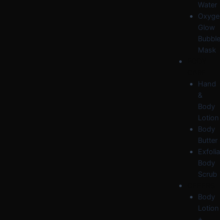
Water
Oxyge
Glow
Bubbl
Mask
BODY
CARE
Hand
&
Body
Lotion
Body
Butter
Exfolia
Body
Scrub
OFFERS
Body
Lotion
+