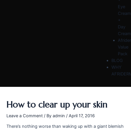
Eye
Cream
+
Day
Cream
Afride
Value
Pack
BLOG
WHY
AFRIDER
How to clear up your skin
Leave a Comment
/ By
admin
/
April 17, 2016
There’s nothing worse than waking up with a giant blemish