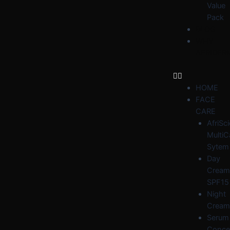
Value
Pack
BLOG
WHY
AFRIDER
HOME
FACE
CARE
AfriSc
MultiC
Sytem
Day
Cream
SPF15
Night
Cream
Serum
Conce