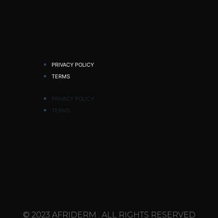
PRIVACY POLICY
TERMS
PRIVACY POLICY
TERMS
© 2023 AFRIDERM . ALL RIGHTS RESERVED