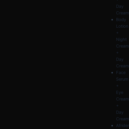
Day
Cream
Body
Lotion
+
Night
Cream
+
Day
Cream
Face
Serum
+
Eye
Cream
+
Day
Cream
Afride