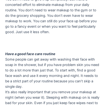
concerted effort to eliminate makeup from your daily
routine. You don’t need to wear makeup to the gym or to
do the grocery shopping. You don’t even have to wear
makeup to work. You can still do your face up before you
go to a fancy event or when you want to feel particularly
good. Just use it less often.
Have a good face care routine
Some people can get away with washing their face with
soap in the shower, but if you have problem skin you need
to do a lot more than just that. To start with, find a good
face wash and use it every morning and night. It needs to
be a strict part of your routine because you can’t skip a
single day.
It’s also really important that you remove your makeup at
night (when you wear it). Sleeping with makeup on is really
bad for your skin. Even if you just keep face wipes next to