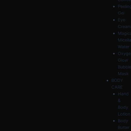
Peelin
Gel
Eye
Cream
Magica
Micella
Water
Oxyge
Glow
Bubbl
Mask
BODY
CARE
Hand
&
Body
Lotion
Body
Butter