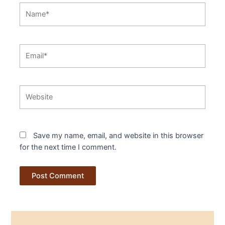
Name*
Email*
Website
Save my name, email, and website in this browser
for the next time I comment.