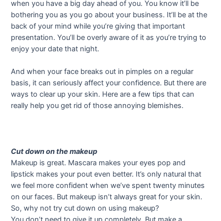
when you have a big day ahead of you. You know it’ll be
bothering you as you go about your business. It’ll be at the
back of your mind while you’re giving that important
presentation. You’ll be overly aware of it as you’re trying to
enjoy your date that night.
And when your face breaks out in pimples on a regular
basis, it can seriously affect your confidence. But there are
ways to clear up your skin. Here are a few tips that can
really help you get rid of those annoying blemishes.
Cut down on the makeup
Makeup is great. Mascara makes your eyes pop and
lipstick makes your pout even better. It’s only natural that
we feel more confident when we’ve spent twenty minutes
on our faces. But makeup isn’t always great for your skin.
So, why not try cut down on using makeup?
You don’t need to give it up completely. But make a