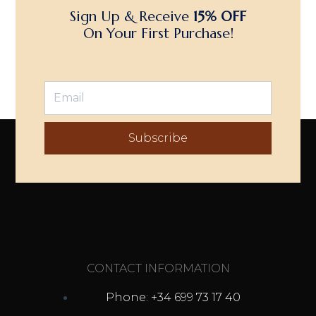
Sign Up & Receive
15% OFF
On Your First Purchase!
Subscribe
CONTACT INFORMATION
Phone: +34 699 73 17 40