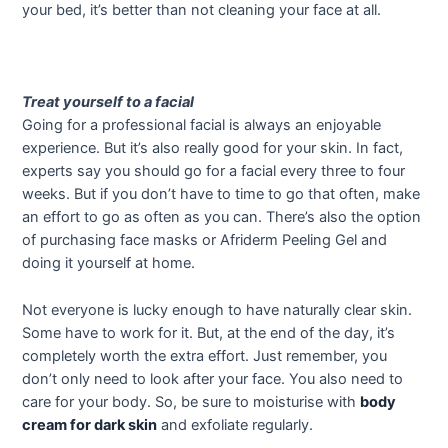
your bed, it’s better than not cleaning your face at all.
Treat yourself to a facial
Going for a professional facial is always an enjoyable
experience. But it’s also really good for your skin. In fact,
experts say you should go for a facial every three to four
weeks. But if you don’t have to time to go that often, make
an effort to go as often as you can. There’s also the option
of purchasing face masks or Afriderm Peeling Gel and
doing it yourself at home.
Not everyone is lucky enough to have naturally clear skin.
Some have to work for it. But, at the end of the day, it’s
completely worth the extra effort. Just remember, you
don’t only need to look after your face. You also need to
care for your body. So, be sure to moisturise with
body
cream for dark skin
and exfoliate regularly.