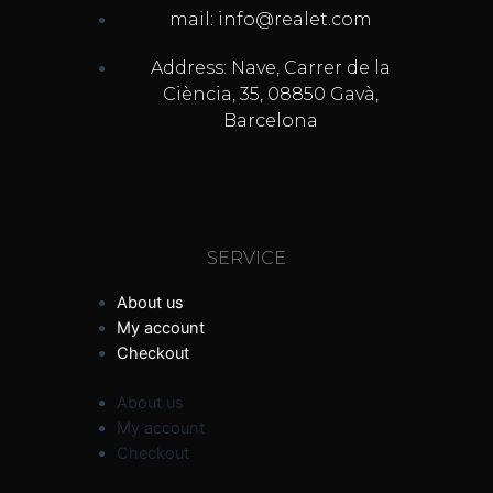
mail: info@realet.com
Address: Nave, Carrer de la
Ciència, 35, 08850 Gavà,
Barcelona
SERVICE
About us
My account
Checkout
About us
My account
Checkout