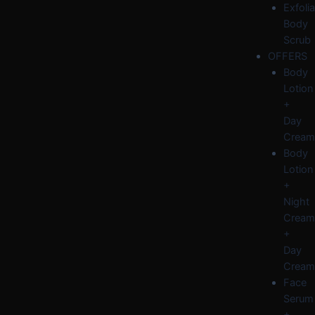
Exfolia
Body
Scrub
OFFERS
Body
Lotion
+
Day
Cream
Body
Lotion
+
Night
Cream
+
Day
Cream
Face
Serum
+