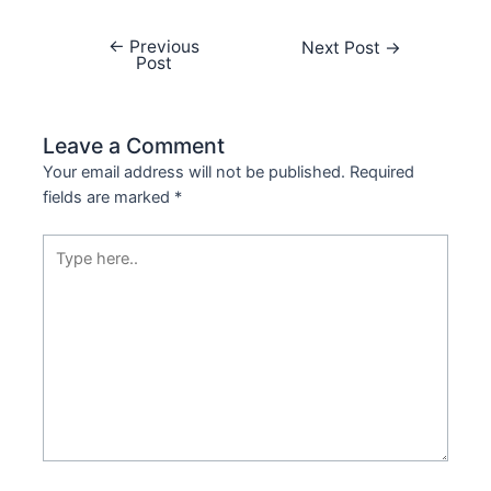
←
Previous
Next Post
→
Post
Leave a Comment
Your email address will not be published.
Required
fields are marked
*
Type
here..