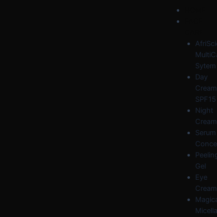
Skip
Post
Menu
HOME
to
navigation
FACE
content
CARE
AfriSc
MultiC
Sytem
Day
Cream
SPF15
Night
Cream
Serum
Conce
Peelin
Gel
Eye
Cream
Magica
Micella