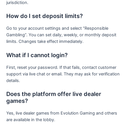
jurisdiction.
How do I set deposit limits?
Go to your account settings and select “Responsible
Gambling”. You can set daily, weekly, or monthly deposit
limits. Changes take effect immediately.
What if I cannot login?
First, reset your password. If that fails, contact customer
support via live chat or email. They may ask for verification
details.
Does the platform offer live dealer
games?
Yes, live dealer games from Evolution Gaming and others
are available in the lobby.