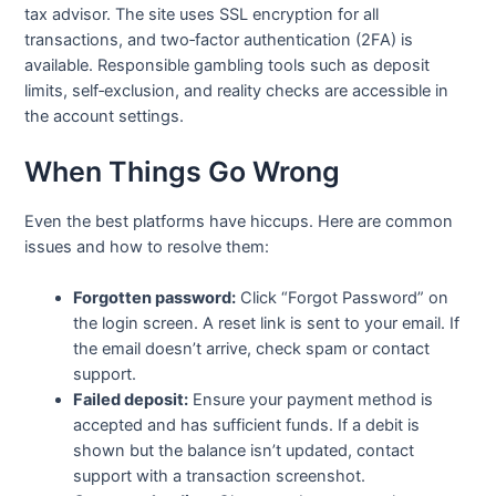
tax advisor. The site uses SSL encryption for all
transactions, and two‑factor authentication (2FA) is
available. Responsible gambling tools such as deposit
limits, self‑exclusion, and reality checks are accessible in
the account settings.
When Things Go Wrong
Even the best platforms have hiccups. Here are common
issues and how to resolve them:
Forgotten password:
Click “Forgot Password” on
the login screen. A reset link is sent to your email. If
the email doesn’t arrive, check spam or contact
support.
Failed deposit:
Ensure your payment method is
accepted and has sufficient funds. If a debit is
shown but the balance isn’t updated, contact
support with a transaction screenshot.