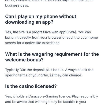
hours, bank transfers 1–5 business days, and cards 3–7
business days.
Can I play on my phone without
downloading an app?
Yes, the site is a progressive web app (PWA). You can
launch it directly from your browser or add it to your home
screen for a native‑like experience.
What is the wagering requirement for the
welcome bonus?
Typically 30x the deposit plus bonus. Always check the
specific terms of your offer, as they can change.
Is the casino licensed?
Yes, it holds a Curacao e‑Gaming licence. Play responsibly
and be aware that winnings may be taxable in your