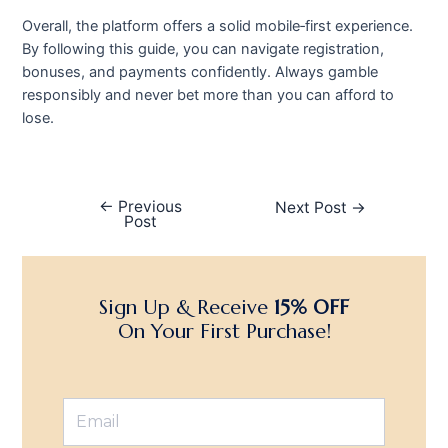
Overall, the platform offers a solid mobile‑first experience.
By following this guide, you can navigate registration,
bonuses, and payments confidently. Always gamble
responsibly and never bet more than you can afford to
lose.
←
Previous
Next Post
→
Post
Sign Up & Receive
15% OFF
On Your First Purchase!