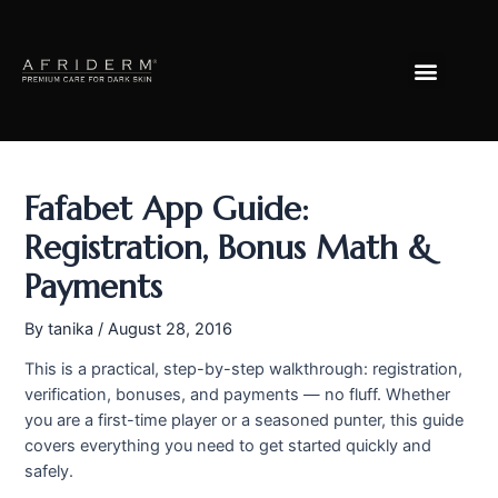
Skip
Post
to
navigation
Menu
content
Fafabet App Guide:
Registration, Bonus Math &
Payments
By
tanika
/
August 28, 2016
This is a practical, step-by-step walkthrough: registration,
verification, bonuses, and payments — no fluff. Whether
you are a first-time player or a seasoned punter, this guide
covers everything you need to get started quickly and
safely.