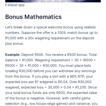
Fafabet app
Bonus Mathematics
Let’s break down a typical welcome bonus using realistic
numbers. Suppose the offer is a 100% match bonus up to
R1,000 with a 30x wagering requirement on the deposit
plus bonus.
Example:
Deposit R500. You receive a R500 bonus. Total
balance = R1,000. Wagering requirement = 30 × (R500 +
R500) = 30 × R1,000 = R30,000. You must place bets
totalling R30,000 before you can withdraw any winnings
from the bonus. If you play a slot with a 96% RTP, your
expected loss per R1 wagered is R0.04. Over R30,000
wagered, expected loss = 30,000 × 0.04 = R1,200. Since
your total bonus funds are only R500, the expected value
of the bonus is negative. However, with careful game
selection (e.g., low house edge games) and variance, you