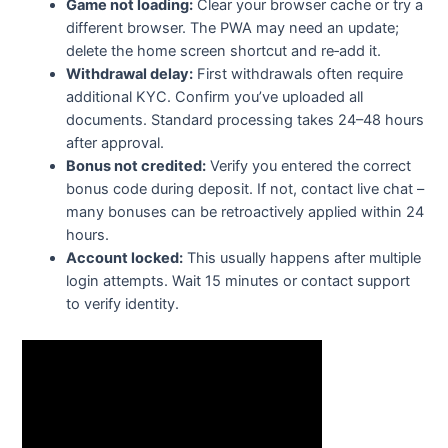
Game not loading:
Clear your browser cache or try a
different browser. The PWA may need an update;
delete the home screen shortcut and re‑add it.
Withdrawal delay:
First withdrawals often require
additional KYC. Confirm you’ve uploaded all
documents. Standard processing takes 24–48 hours
after approval.
Bonus not credited:
Verify you entered the correct
bonus code during deposit. If not, contact live chat –
many bonuses can be retroactively applied within 24
hours.
Account locked:
This usually happens after multiple
login attempts. Wait 15 minutes or contact support
to verify identity.