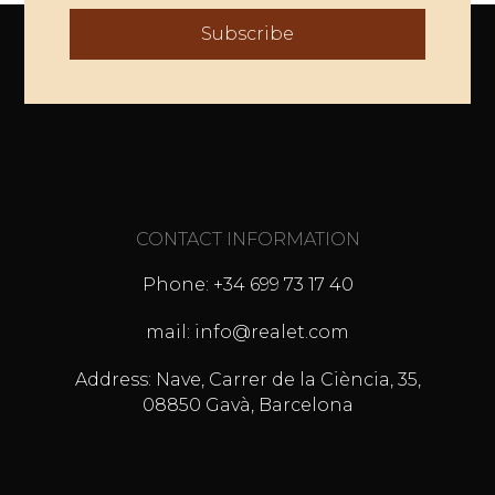
Subscribe
CONTACT INFORMATION
Phone: +34 699 73 17 40
mail: info@realet.com
Address: Nave, Carrer de la Ciència, 35,
08850 Gavà, Barcelona