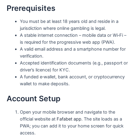
Prerequisites
You must be at least 18 years old and reside in a
jurisdiction where online gambling is legal.
A stable internet connection – mobile data or Wi‑Fi –
is required for the progressive web app (PWA).
A valid email address and a smartphone number for
verification.
Accepted identification documents (e.g., passport or
driver’s licence) for KYC.
A funded e‑wallet, bank account, or cryptocurrency
wallet to make deposits.
Account Setup
Open your mobile browser and navigate to the
official website at
Fafabet app
. The site loads as a
PWA; you can add it to your home screen for quick
access.