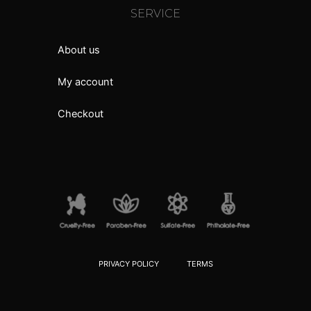
SERVICE
About us
My account
Checkout
PRIVACY POLICY
TERMS