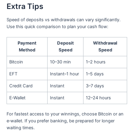
Extra Tips
Speed of deposits vs withdrawals can vary significantly.
Use this quick comparison to plan your cash flow:
Payment
Deposit
Withdrawal
Method
Speed
Speed
Bitcoin
10–30 min
1–2 hours
EFT
Instant–1 hour
1–5 days
Credit Card
Instant
3–7 days
E‑Wallet
Instant
12–24 hours
For fastest access to your winnings, choose Bitcoin or an
e‑wallet. If you prefer banking, be prepared for longer
waiting times.