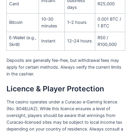
Instant
business
Card
R25,000
days
10–30
0.001 BTC /
Bitcoin
1–2 hours
minutes
1 BTC
E‑Wallet (e.g.,
R50 /
Instant
12–24 hours
Skrill)
R100,000
Deposits are generally fee-free, but withdrawal fees may
apply for certain methods. Always verify the current limits
in the cashier.
Licence & Player Protection
The casino operates under a Curacao e‑Gaming licence
(No. 8048/JAZ). While this licence ensures a level of
oversight, players should be aware that winnings from
Curacao‑licensed sites may be subject to local income tax
depending on your country of residence. Always consult a