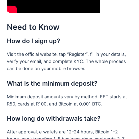
Need to Know
How do I sign up?
Visit the official website, tap “Register”, fill in your details,
verify your email, and complete KYC. The whole process
can be done on your mobile browser.
What is the minimum deposit?
Minimum deposit amounts vary by method. EFT starts at
R50, cards at R100, and Bitcoin at 0.001 BTC.
How long do withdrawals take?
After approval, e‑wallets are 12–24 hours, Bitcoin 1–2