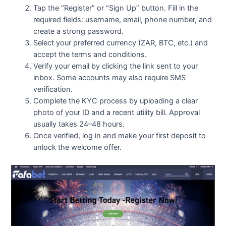
Tap the “Register” or “Sign Up” button. Fill in the
required fields: username, email, phone number, and
create a strong password.
Select your preferred currency (ZAR, BTC, etc.) and
accept the terms and conditions.
Verify your email by clicking the link sent to your
inbox. Some accounts may also require SMS
verification.
Complete the KYC process by uploading a clear
photo of your ID and a recent utility bill. Approval
usually takes 24–48 hours.
Once verified, log in and make your first deposit to
unlock the welcome offer.