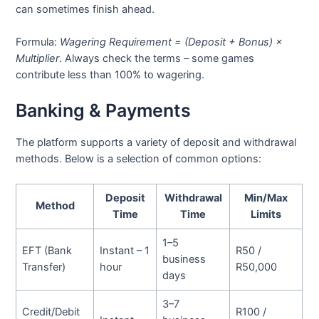
can sometimes finish ahead.
Formula:
Wagering Requirement = (Deposit + Bonus) ×
Multiplier
. Always check the terms – some games
contribute less than 100% to wagering.
Banking & Payments
The platform supports a variety of deposit and withdrawal
methods. Below is a selection of common options:
Deposit
Withdrawal
Min/Max
Method
Time
Time
Limits
1–5
EFT (Bank
Instant – 1
R50 /
business
Transfer)
hour
R50,000
days
3–7
Credit/Debit
R100 /