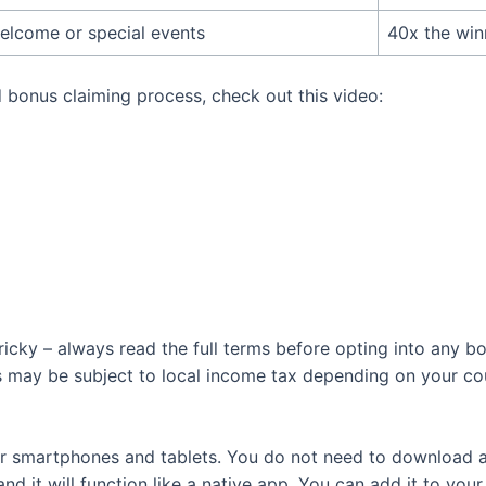
welcome or special events
40x the win
d bonus claiming process, check out this video:
icky – always read the full terms before opting into any bo
 may be subject to local income tax depending on your cou
or smartphones and tablets. You do not need to download a
nd it will function like a native app. You can add it to yo