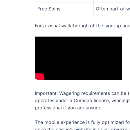
Free Spins
Often part of 
For a visual walkthrough of the sign-up an
Important: Wagering requirements can be tr
operates under a Curacao license, winnings
professional if you are unsure.
The mobile experience is fully optimized f
open the casino’s website in your browser a