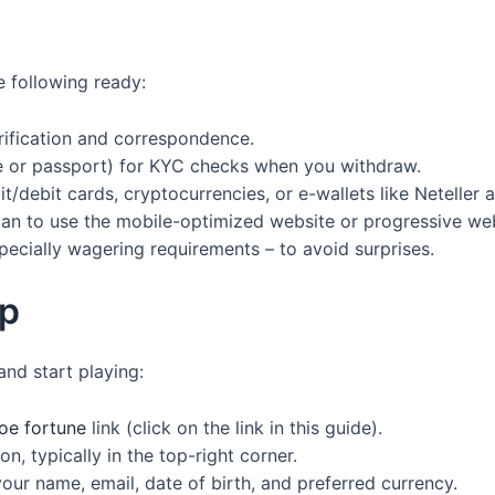
 following ready:
rification and correspondence.
ense or passport) for KYC checks when you withdraw.
ebit cards, cryptocurrencies, or e-wallets like Neteller an
 plan to use the mobile-optimized website or progressive w
pecially wagering requirements – to avoid surprises.
Up
and start playing:
oe fortune
link (click on the link in this guide).
on, typically in the top-right corner.
 your name, email, date of birth, and preferred currency.