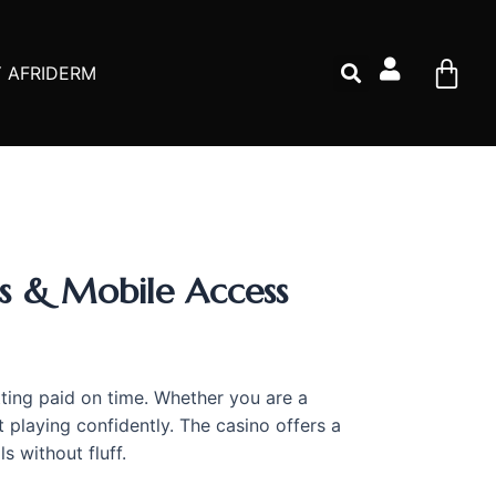
Search
Ca
 AFRIDERM
es & Mobile Access
ting paid on time. Whether you are a
playing confidently. The casino offers a
 without fluff.