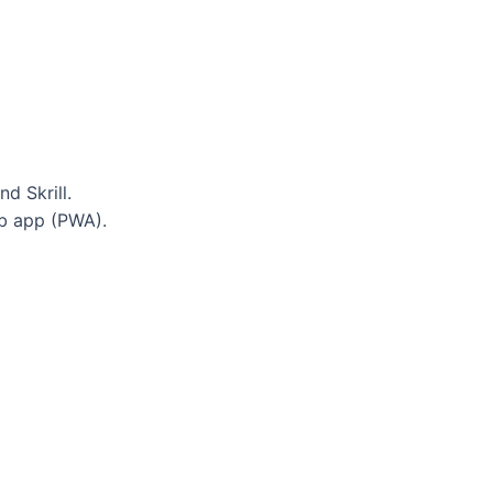
d Skrill.
eb app (PWA).