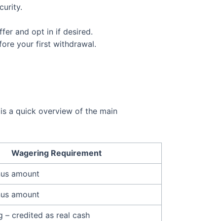
urity.
er and opt in if desired.
re your first withdrawal.
is a quick overview of the main
Wagering Requirement
nus amount
nus amount
 – credited as real cash