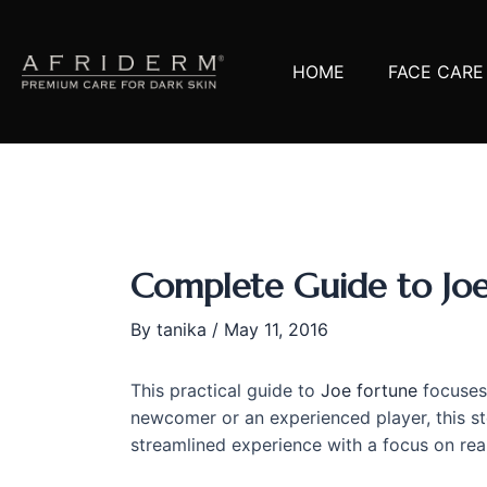
Skip
Post
to
navigation
content
HOME
FACE CARE
Complete Guide to Joe
By
tanika
/
May 11, 2016
This practical guide to
Joe fortune
focuses 
newcomer or an experienced player, this st
streamlined experience with a focus on rea