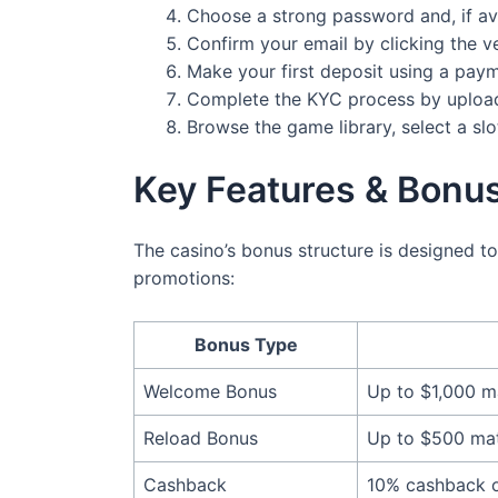
Choose a strong password and, if ava
Confirm your email by clicking the ver
Make your first deposit using a paym
Complete the KYC process by uploadi
Browse the game library, select a slo
Key Features & Bonu
The casino’s bonus structure is designed t
promotions:
Bonus Type
Welcome Bonus
Up to $1,000 ma
Reload Bonus
Up to $500 mat
Cashback
10% cashback o