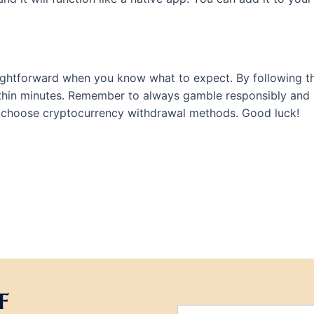
raightforward when you know what to expect. By following t
hin minutes. Remember to always gamble responsibly and s
s, choose cryptocurrency withdrawal methods. Good luck!
F