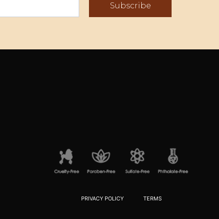
Subscribe
PRIVACY POLICY
TERMS