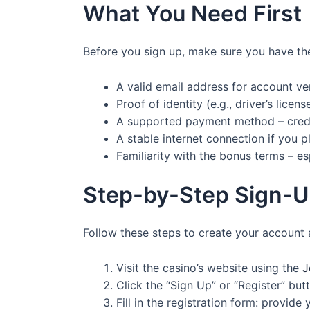
What You Need First
Before you sign up, make sure you have the
A valid email address for account ve
Proof of identity (e.g., driver’s lic
A supported payment method – credit/d
A stable internet connection if you
Familiarity with the bonus terms – es
Step-by-Step Sign-
Follow these steps to create your account 
Visit the casino’s website using the
J
Click the “Sign Up” or “Register” butt
Fill in the registration form: provide