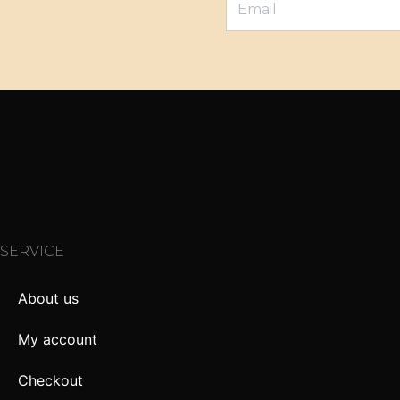
SERVICE
About us
My account
Checkout