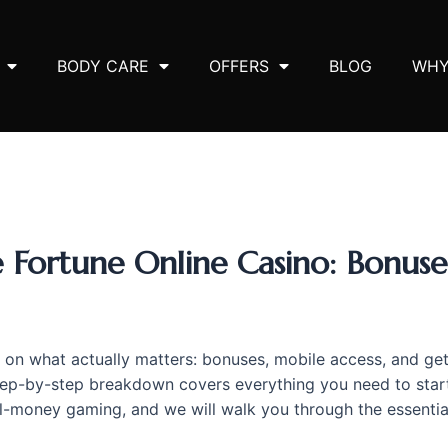
BODY CARE
OFFERS
BLOG
WHY
 Fortune Online Casino: Bonus
on what actually matters: bonuses, mobile access, and get
ep-by-step breakdown covers everything you need to start 
l-money gaming, and we will walk you through the essentials