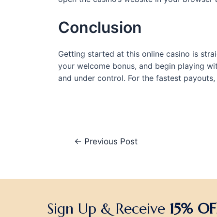
Conclusion
Getting started at this online casino is st
your welcome bonus, and begin playing wit
and under control. For the fastest payout
←
Previous Post
Sign Up & Receive
15% OF