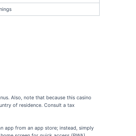
nings
nus. Also, note that because this casino
ntry of residence. Consult a tax
n app from an app store; instead, simply
ur home screen for quick access (PWA).