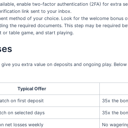
ilable, enable two-factor authentication (2FA) for extra sec
ification link sent to your inbox.
ent method of your choice. Look for the welcome bonus off
ng the required documents. This step may be required befo
t or table game, and start playing.
ses
o give you extra value on deposits and ongoing play. Below 
Typical Offer
tch on first deposit
35x the bo
ch on selected days
35x the bo
n net losses weekly
No wagering