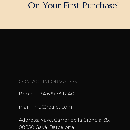
On Your First Purchase!
CONTACT INFORMATION
Phone: +34 699 73 17 40
mail: info@realet.com
Address: Nave, Carrer de la Ciència, 35,
08850 Gavà, Barcelona