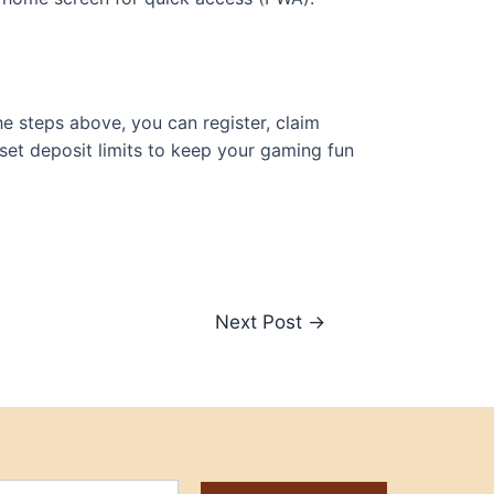
he steps above, you can register, claim
et deposit limits to keep your gaming fun
Next Post
→