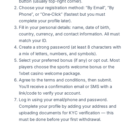
button (usually top-right corner).
Choose your registration method: “By Email”, “By
Phone”, or “One‑Click” (fastest but you must
complete your profile later).
Fill in your personal details: name, date of birth,
country, currency, and contact information. All must
match your ID.
Create a strong password (at least 8 characters with
a mix of letters, numbers, and symbols).
Select your preferred bonus (if any) or opt out. Most
players choose the sports welcome bonus or the
1xbet casino welcome package.
Agree to the terms and conditions, then submit.
You’ll receive a confirmation email or SMS with a
link/code to verify your account.
Log in using your email/phone and password.
Complete your profile by adding your address and
uploading documents for KYC verification — this
must be done before your first withdrawal.