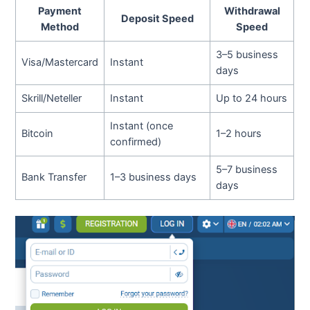
Payment
Withdrawal
Deposit Speed
Method
Speed
3–5 business
Visa/Mastercard
Instant
days
Skrill/Neteller
Instant
Up to 24 hours
Instant (once
Bitcoin
1–2 hours
confirmed)
5–7 business
Bank Transfer
1–3 business days
days