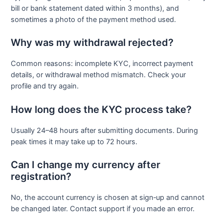
bill or bank statement dated within 3 months), and
sometimes a photo of the payment method used.
Why was my withdrawal rejected?
Common reasons: incomplete KYC, incorrect payment
details, or withdrawal method mismatch. Check your
profile and try again.
How long does the KYC process take?
Usually 24–48 hours after submitting documents. During
peak times it may take up to 72 hours.
Can I change my currency after
registration?
No, the account currency is chosen at sign‑up and cannot
be changed later. Contact support if you made an error.