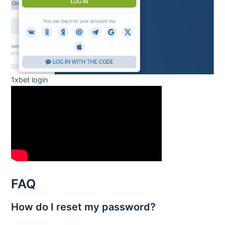
1xbet login
FAQ
How do I reset my password?