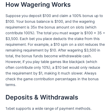
How Wagering Works
Suppose you deposit $100 and claim a 100% bonus up to
$100. Your bonus balance is $100, and the wagering
requirement is 35x the bonus amount on slots (which
contribute 100%). The total you must wager is $100 × 35 =
$3,500. Each bet you place deducts the stake from this
requirement. For example, a $10 spin on a slot reduces the
remaining requirement by $10. After wagering $3,500 in
total, the bonus funds become withdrawable cash.
However, if you play table games like blackjack (which
often contribute only 10%), a $10 bet would only reduce
the requirement by $1, making it much slower. Always
check the game contribution percentages in the bonus
terms.
Deposits & Withdrawals
1xbet supports a wide range of payment methods.