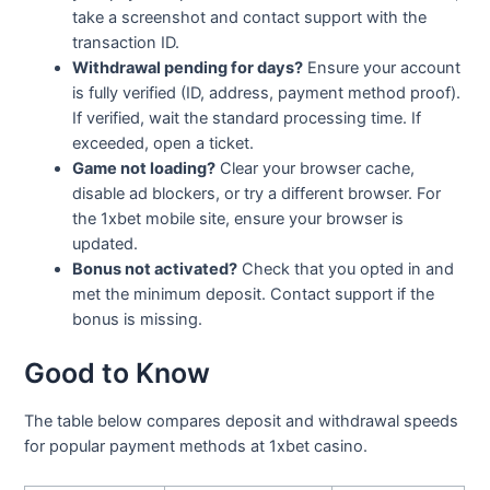
take a screenshot and contact support with the
transaction ID.
Withdrawal pending for days?
Ensure your account
is fully verified (ID, address, payment method proof).
If verified, wait the standard processing time. If
exceeded, open a ticket.
Game not loading?
Clear your browser cache,
disable ad blockers, or try a different browser. For
the 1xbet mobile site, ensure your browser is
updated.
Bonus not activated?
Check that you opted in and
met the minimum deposit. Contact support if the
bonus is missing.
Good to Know
The table below compares deposit and withdrawal speeds
for popular payment methods at 1xbet casino.