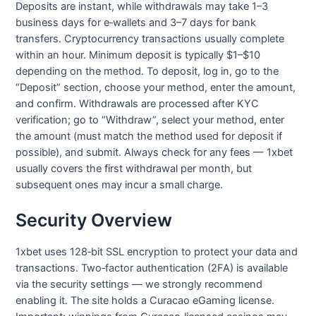
Deposits are instant, while withdrawals may take 1–3
business days for e‑wallets and 3–7 days for bank
transfers. Cryptocurrency transactions usually complete
within an hour. Minimum deposit is typically $1–$10
depending on the method. To deposit, log in, go to the
“Deposit” section, choose your method, enter the amount,
and confirm. Withdrawals are processed after KYC
verification; go to “Withdraw”, select your method, enter
the amount (must match the method used for deposit if
possible), and submit. Always check for any fees — 1xbet
usually covers the first withdrawal per month, but
subsequent ones may incur a small charge.
Security Overview
1xbet uses 128‑bit SSL encryption to protect your data and
transactions. Two‑factor authentication (2FA) is available
via the security settings — we strongly recommend
enabling it. The site holds a Curacao eGaming license.