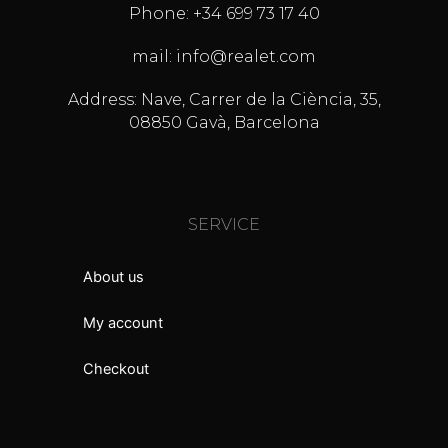
Phone: +34 699 73 17 40
mail: info@realet.com
Address: Nave, Carrer de la Ciència, 35,
08850 Gavà, Barcelona
SERVICE
About us
My account
Checkout