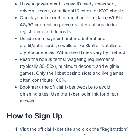
Have a government-issued ID ready (passport,
driver’s license, or national ID card) for KYC checks.
Check your internet connection — a stable Wi-Fi or
4G/5G connection prevents interruptions during
registration and deposits.
Decide on a payment method beforehand:
credit/debit cards, e‑wallets like Skrill or Neteller, or
cryptocurrencies. Withdrawal times vary by method.
Read the bonus terms: wagering requirements
(typically 30–50x), minimum deposit, and eligible
games. Only the 1xbet casino slots and live games
often contribute 100%.
Bookmark the official 1xbet website to avoid
phishing sites. Use the
1xbet login
link for direct
access.
How to Sign Up
Visit the official 1xbet site and click the “Registration”