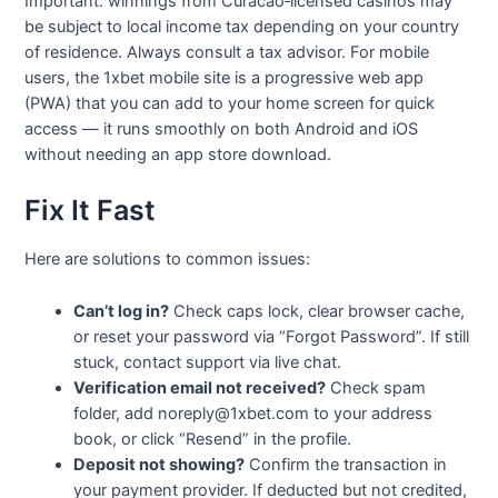
Important: winnings from Curacao‑licensed casinos may
be subject to local income tax depending on your country
of residence. Always consult a tax advisor. For mobile
users, the 1xbet mobile site is a progressive web app
(PWA) that you can add to your home screen for quick
access — it runs smoothly on both Android and iOS
without needing an app store download.
Fix It Fast
Here are solutions to common issues:
Can’t log in?
Check caps lock, clear browser cache,
or reset your password via “Forgot Password”. If still
stuck, contact support via live chat.
Verification email not received?
Check spam
folder, add noreply@1xbet.com to your address
book, or click “Resend” in the profile.
Deposit not showing?
Confirm the transaction in
your payment provider. If deducted but not credited,