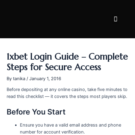
Skip
Post
to
navigation
Menu
content
FACE CARE
BODY CARE
WHY AFRIDERM
1xbet Login Guide – Complete
Steps for Secure Access
By
tanika
/
January 1, 2016
Before depositing at any online casino, take five minutes to
read this checklist — it covers the steps most players skip.
Before You Start
Ensure you have a valid email address and phone
number for account verification.