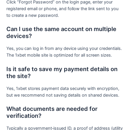
Click “Forgot Password” on the login page, enter your
registered email or phone, and follow the link sent to you
to create a new password.
Can I use the same account on multiple
devices?
Yes, you can log in from any device using your credentials.
The 1xbet mobile site is optimized for all screen sizes.
Is it safe to save my payment details on
the site?
Yes, 1xbet stores payment data securely with encryption,
but we recommend not saving details on shared devices.
What documents are needed for
verification?
Typically a government‑issued ID, a proof of address (utility