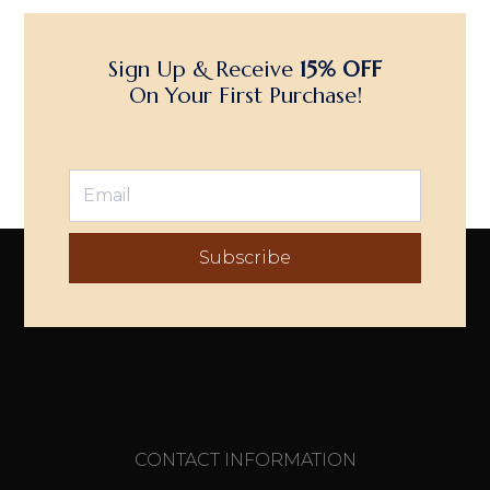
Sign Up & Receive
15% OFF
On Your First Purchase!
Subscribe
CONTACT INFORMATION