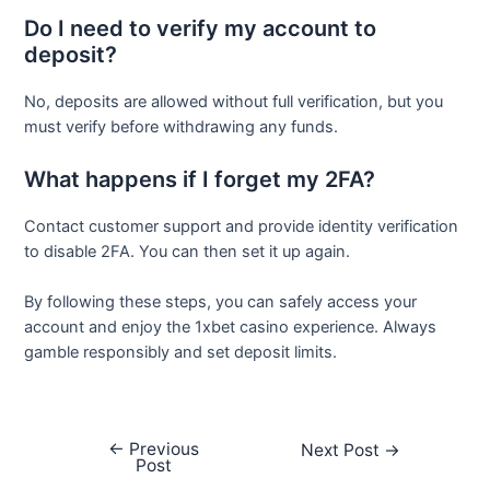
Do I need to verify my account to
deposit?
No, deposits are allowed without full verification, but you
must verify before withdrawing any funds.
What happens if I forget my 2FA?
Contact customer support and provide identity verification
to disable 2FA. You can then set it up again.
By following these steps, you can safely access your
account and enjoy the 1xbet casino experience. Always
gamble responsibly and set deposit limits.
←
Previous
Next Post
→
Post