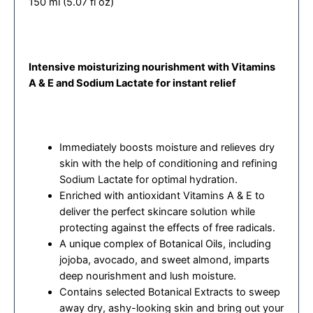
150 ml (5.07 fl oz)
Intensive moisturizing nourishment with Vitamins
A & E and Sodium Lactate for instant relief
Immediately boosts moisture and relieves dry
skin with the help of conditioning and refining
Sodium Lactate for optimal hydration.
Enriched with antioxidant Vitamins A & E to
deliver the perfect skincare solution while
protecting against the effects of free radicals.
A unique complex of Botanical Oils, including
jojoba, avocado, and sweet almond, imparts
deep nourishment and lush moisture.
Contains selected Botanical Extracts to sweep
away dry, ashy-looking skin and bring out your