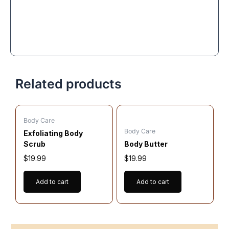
Related products
Body Care
Body Care
Exfoliating Body
Scrub
Body Butter
$
19.99
$
19.99
Add to cart
Add to cart