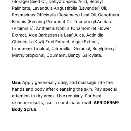
(Borage) Seed Oil, Dehydroacetic Acid, Retinyl
Palmitate, Lavandula Angustifolia (Lavender) Oil,
Rosmarinus Officinalis (Rosemary) Leaf Oil, Oenothera
Biennis (Evening Primrose) Oil, Tocopheryl Acetate
(Vitamin E), Anthemis Nobilis (Chamomile) Flower
Extract, Aloe Barbadensis Leaf Juice, Actinidia
Chinensis (Kiwi) Fruit Extract, Algae Extract,
Limonene, Linalool, Citronellol, Geraniol, Butylphenyl
Methylpropional, Coumarin, Benzyl Salicylate.
Use:
Apply generously daily, and massage into the
hands and body after cleansing the skin. Pay special
attention to dry areas. Use regularly. For best
skincare results, use in combination with
AFRIDERM®
Body Scrub.