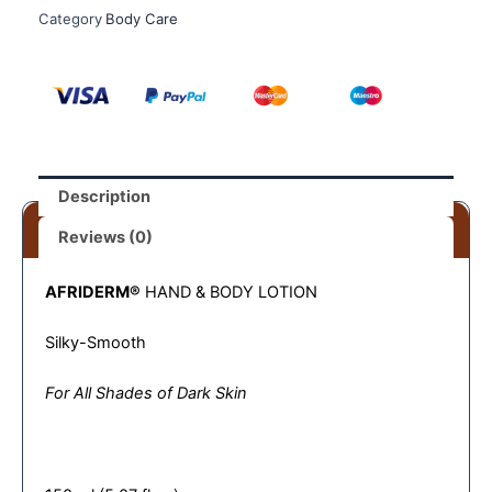
Category
Body Care
Description
Reviews (0)
AFRIDERM®
HAND & BODY LOTION
Silky-Smooth
For All Shades of Dark Skin