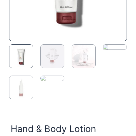
Hand & Body Lotion