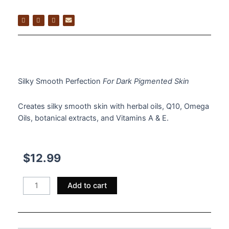
$
12.99
Silky Smooth Perfection
For Dark Pigmented Skin
Creates silky smooth skin with herbal oils, Q10, Omega
Oils, botanical extracts, and Vitamins A & E.
$
12.99
Hand
Add to cart
&
Body
Lotion
quantity