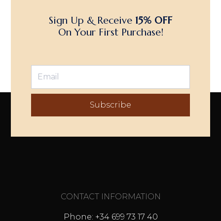
Sign Up & Receive
15% OFF
On Your First Purchase!
Subscribe
CONTACT INFORMATION
Phone: +34 699 73 17 40