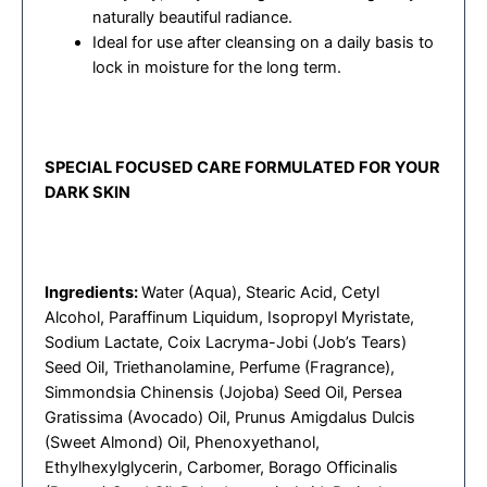
naturally beautiful radiance.
Ideal for use after cleansing on a daily basis to
lock in moisture for the long term.
SPECIAL FOCUSED CARE FORMULATED FOR YOUR
DARK SKIN
Ingredients:
Water (Aqua), Stearic Acid, Cetyl
Alcohol, Paraffinum Liquidum, Isopropyl Myristate,
Sodium Lactate, Coix Lacryma-Jobi (Job’s Tears)
Seed Oil, Triethanolamine, Perfume (Fragrance),
Simmondsia Chinensis (Jojoba) Seed Oil, Persea
Gratissima (Avocado) Oil, Prunus Amigdalus Dulcis
(Sweet Almond) Oil, Phenoxyethanol,
Ethylhexylglycerin, Carbomer, Borago Officinalis