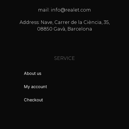
mail: info@realet.com
Address: Nave, Carrer de la Ciència, 35,
08850 Gavà, Barcelona
SERVICE
About us
My account
Checkout