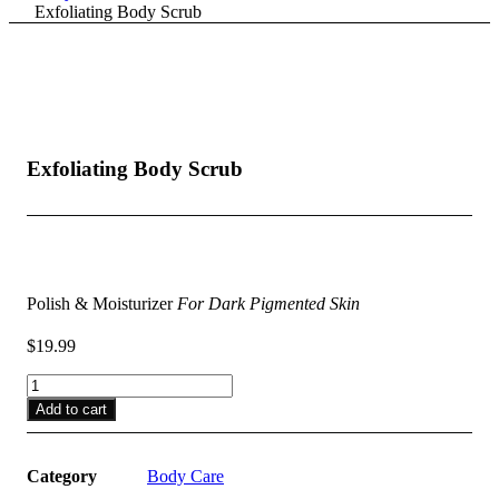
Exfoliating Body Scrub
Exfoliating Body Scrub
$
19.99
Polish & Moisturizer
For Dark Pigmented Skin
$
19.99
Exfoliating
Body
Add to cart
Scrub
quantity
Category
Body Care