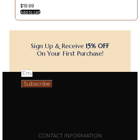
$
19.99
Add to cart
Sign Up & Receive
15% OFF
On Your First Purchase!
Subscribe
CONTACT INFORMATION