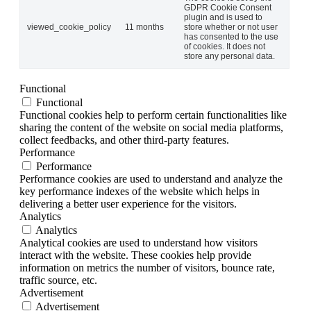
GDPR Cookie Consent
plugin and is used to
viewed_cookie_policy
11 months
store whether or not user
has consented to the use
of cookies. It does not
store any personal data.
Functional
Functional
Functional cookies help to perform certain functionalities like
sharing the content of the website on social media platforms,
collect feedbacks, and other third-party features.
Performance
Performance
Performance cookies are used to understand and analyze the
key performance indexes of the website which helps in
delivering a better user experience for the visitors.
Analytics
Analytics
Analytical cookies are used to understand how visitors
interact with the website. These cookies help provide
information on metrics the number of visitors, bounce rate,
traffic source, etc.
Advertisement
Advertisement