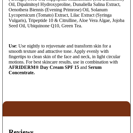
Oil, Dipalmitoyl Hydroxyproline, Dunaliella Salina Extract,
Oenothera Biennis (Evening Primrose) Oil, Solanum
Lycopersicum (Tomato) Extract, Lilac Extract (Syringa
Vulgaris), Tripeptide 10 & Citrulline, Aloe Vera Algae, Jojoba
Seed Oil, Ubiquinone Q10, Green Tea.
Use
: Use nightly to rejuvenate and transform skin for a
smooth texture and attractive tone. Apply evenly with
fingertips to clean skin of the face and neck, in light circular
motions. For best skincare results, use in combination with
AFRIDERM® Day Cream SPF 15
and
Serum
Concentrate.
Reviews