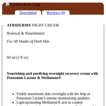
Description
Reviews (0)
AFRIDERM®
NIGHT CREAM
Renewal & Nourishment
For All Shades of Dark Skin
60 ml (2 fl oz)
Nourishing and purifying overnight recovery cream with
Potassium Lactate &
Mediatone®
Visibly transforms skin overnight with the help of
Potassium Lactate’s intense moisturizing qualities.
Light-promoting Mediatone® acts to control