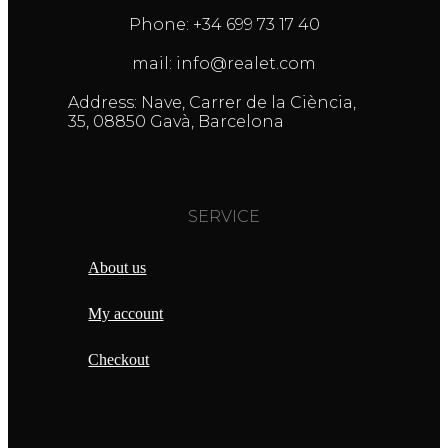
Phone: +34 699 73 17 40
mail: info@realet.com
Address: Nave, Carrer de la Ciència,
35, 08850 Gavà, Barcelona
SERVICE
About us
My account
Checkout