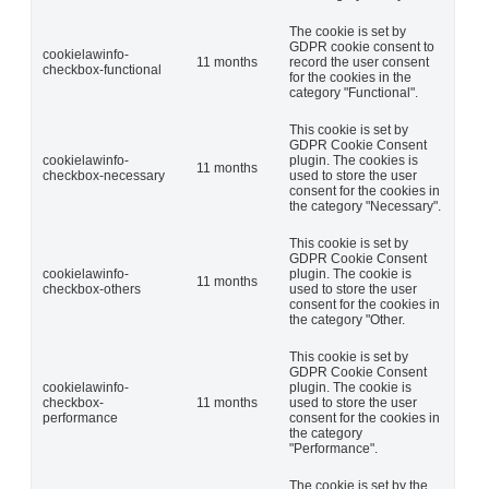
The cookie is set by
GDPR cookie consent to
cookielawinfo-
11 months
record the user consent
checkbox-functional
for the cookies in the
category "Functional".
This cookie is set by
GDPR Cookie Consent
cookielawinfo-
plugin. The cookies is
11 months
checkbox-necessary
used to store the user
consent for the cookies in
the category "Necessary".
This cookie is set by
GDPR Cookie Consent
cookielawinfo-
plugin. The cookie is
11 months
checkbox-others
used to store the user
consent for the cookies in
the category "Other.
This cookie is set by
GDPR Cookie Consent
cookielawinfo-
plugin. The cookie is
checkbox-
11 months
used to store the user
performance
consent for the cookies in
the category
"Performance".
The cookie is set by the