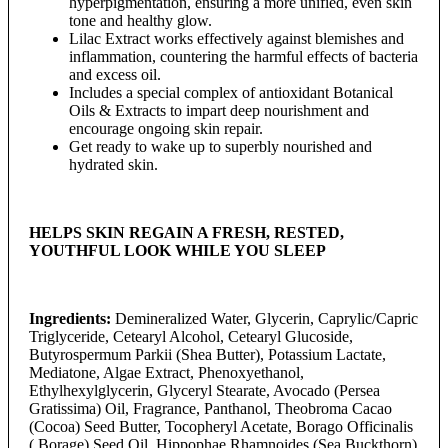
hyperpigmentation, ensuring a more unified, even skin
tone and healthy glow.
Lilac Extract works effectively against blemishes and
inflammation, countering the harmful effects of bacteria
and excess oil.
Includes a special complex of antioxidant Botanical
Oils & Extracts to impart deep nourishment and
encourage ongoing skin repair.
Get ready to wake up to superbly nourished and
hydrated skin.
HELPS SKIN REGAIN A FRESH, RESTED,
YOUTHFUL LOOK WHILE YOU SLEEP
Ingredients:
Demineralized Water, Glycerin, Caprylic/Capric
Triglyceride, Cetearyl Alcohol, Cetearyl Glucoside,
Butyrospermum Parkii (Shea Butter), Potassium Lactate,
Mediatone, Algae Extract, Phenoxyethanol,
Ethylhexylglycerin, Glyceryl Stearate, Avocado (Persea
Gratissima) Oil, Fragrance, Panthanol, Theobroma Cacao
(Cocoa) Seed Butter, Tocopheryl Acetate, Borago Officinalis
( Borage) Seed Oil, Hippophae Rhamnoides (Sea Buckthorn)