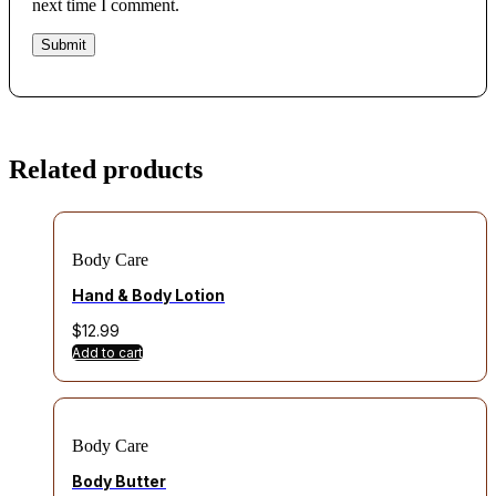
next time I comment.
Related products
Body Care
Hand & Body Lotion
$
12.99
Add to cart
Body Care
Body Butter