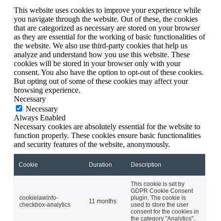
This website uses cookies to improve your experience while
you navigate through the website. Out of these, the cookies
that are categorized as necessary are stored on your browser
as they are essential for the working of basic functionalities of
the website. We also use third-party cookies that help us
analyze and understand how you use this website. These
cookies will be stored in your browser only with your
consent. You also have the option to opt-out of these cookies.
But opting out of some of these cookies may affect your
browsing experience.
Necessary
Necessary
Always Enabled
Necessary cookies are absolutely essential for the website to
function properly. These cookies ensure basic functionalities
and security features of the website, anonymously.
Cookie
Duration
Description
This cookie is set by
GDPR Cookie Consent
cookielawinfo-
plugin. The cookie is
11 months
checkbox-analytics
used to store the user
consent for the cookies in
the category "Analytics".