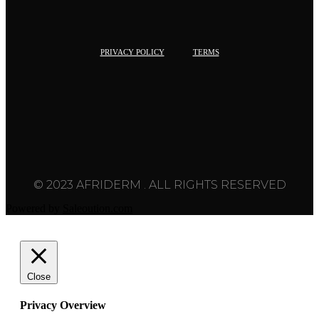
PRIVACY POLICY
TERMS
© 2023 AFRIDERM . ALL RIGHTS RESERVED
Powered by
Saleoution.com
Close
Privacy Overview