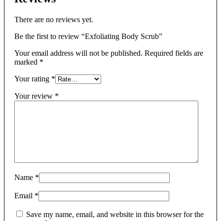
There are no reviews yet.
Be the first to review “Exfoliating Body Scrub”
Your email address will not be published.
Required fields are
marked
*
Your rating
*
Your review
*
Name
*
Email
*
Save my name, email, and website in this browser for the