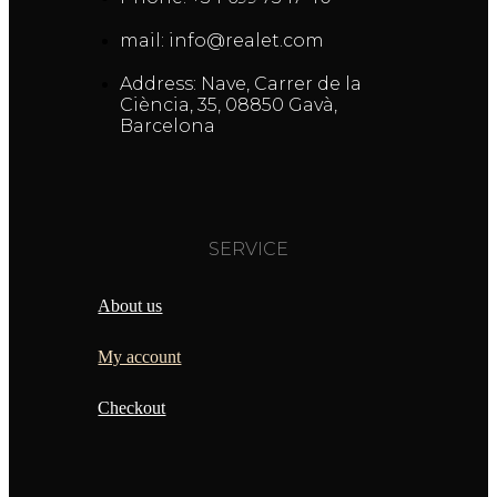
mail: info@realet.com
Address: Nave, Carrer de la
Ciència, 35, 08850 Gavà,
Barcelona
SERVICE
About us
My account
Checkout