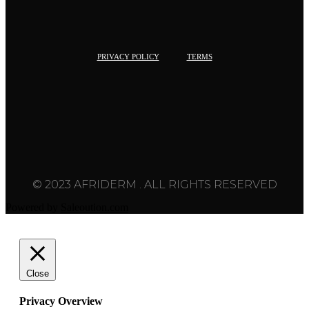
PRIVACY POLICY
TERMS
© 2023 AFRIDERM . ALL RIGHTS RESERVED
Powered by
Saleoution.com
Close
Privacy Overview