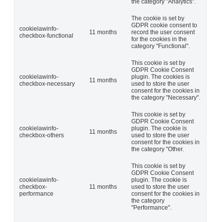
the category "Analytics".
The cookie is set by
GDPR cookie consent to
cookielawinfo-
11 months
record the user consent
checkbox-functional
for the cookies in the
category "Functional".
This cookie is set by
GDPR Cookie Consent
cookielawinfo-
plugin. The cookies is
11 months
checkbox-necessary
used to store the user
consent for the cookies in
the category "Necessary".
This cookie is set by
GDPR Cookie Consent
cookielawinfo-
plugin. The cookie is
11 months
checkbox-others
used to store the user
consent for the cookies in
the category "Other.
This cookie is set by
GDPR Cookie Consent
cookielawinfo-
plugin. The cookie is
checkbox-
11 months
used to store the user
performance
consent for the cookies in
the category
"Performance".