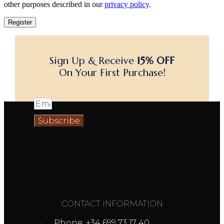
other purposes described in our
privacy policy
.
Register
Sign Up & Receive
15% OFF
On Your First Purchase!
Subscribe
CONTACT INFORMATION
Phone: +34 699 73 17 40