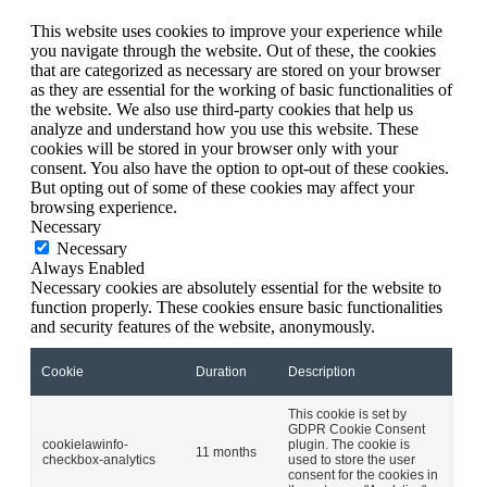
This website uses cookies to improve your experience while
you navigate through the website. Out of these, the cookies
that are categorized as necessary are stored on your browser
as they are essential for the working of basic functionalities of
the website. We also use third-party cookies that help us
analyze and understand how you use this website. These
cookies will be stored in your browser only with your
consent. You also have the option to opt-out of these cookies.
But opting out of some of these cookies may affect your
browsing experience.
Necessary
Necessary
Always Enabled
Necessary cookies are absolutely essential for the website to
function properly. These cookies ensure basic functionalities
and security features of the website, anonymously.
Cookie
Duration
Description
This cookie is set by
GDPR Cookie Consent
cookielawinfo-
plugin. The cookie is
11 months
checkbox-analytics
used to store the user
consent for the cookies in