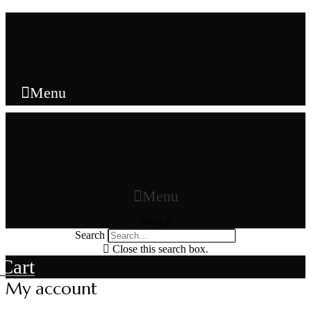
Skip
to
content
Menu
Menu
Search
Search
Close this search box.
Cart
My account