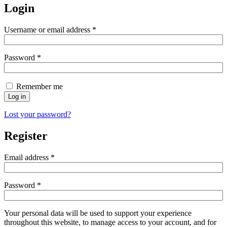
Login
Username or email address
*
Password
*
Remember me
Log in
Lost your password?
Register
Email address
*
Password
*
Your personal data will be used to support your experience
throughout this website, to manage access to your account, and for