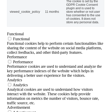
The cookie is set by the
GDPR Cookie Consent
plugin and is used to
viewed_cookie_policy
11 months
store whether or not user
has consented to the use
of cookies. It does not
store any personal data.
Functional
Functional
Functional cookies help to perform certain functionalities like
sharing the content of the website on social media platforms,
collect feedbacks, and other third-party features.
Performance
Performance
Performance cookies are used to understand and analyze the
key performance indexes of the website which helps in
delivering a better user experience for the visitors.
Analytics
Analytics
Analytical cookies are used to understand how visitors
interact with the website. These cookies help provide
information on metrics the number of visitors, bounce rate,
traffic source, etc.
Advertisement